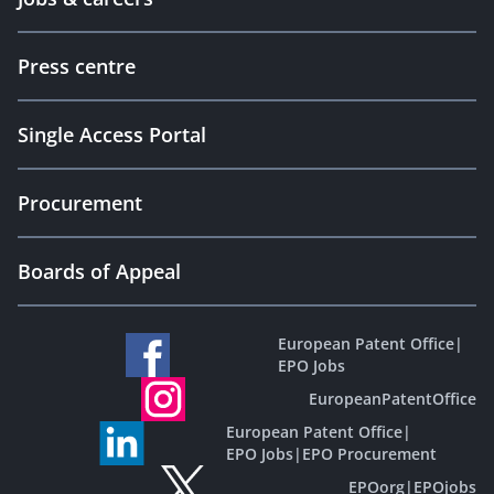
Press centre
Single Access Portal
Procurement
Boards of Appeal
European Patent Office
|
EPO Jobs
EuropeanPatentOffice
European Patent Office
|
EPO Jobs
|
EPO Procurement
EPOorg
|
EPOjobs