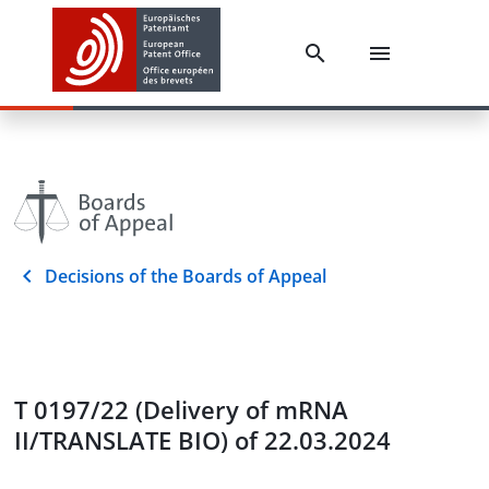
Decisions of the Boards of Appeal
T 0197/22 (Delivery of mRNA
II/TRANSLATE BIO) of 22.03.2024