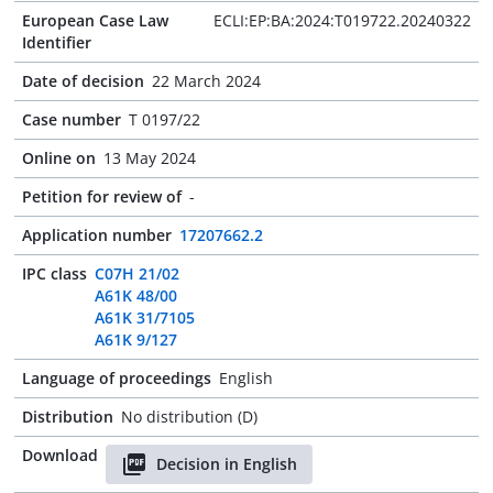
European Case Law
ECLI:EP:BA:2024:T019722.20240322
Identifier
Date of decision
22 March 2024
Case number
T 0197/22
Online on
13 May 2024
Petition for review of
-
Application number
17207662.2
IPC class
C07H 21/02
A61K 48/00
A61K 31/7105
A61K 9/127
Language of proceedings
English
Distribution
No distribution (D)
Download
Decision in English