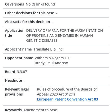
OJ versions
No OJ links found
Other decisions for this case
-
Abstracts for this decision
-
Application
DELIVERY OF MRNA FOR THE AUGMENTATION
title
OF PROTEINS AND ENZYMES IN HUMAN
GENETIC DISEASES
Applicant name
Translate Bio, Inc.
Opponent name
Withers & Rogers LLP
Brady, Paul Andrew
Board
3.3.07
Headnote
-
Relevant legal
Rules of procedure of the Boards of
provisions
Appeal 2020 Art 012(4)
European Patent Convention Art 83
Keywords
Amendment to case