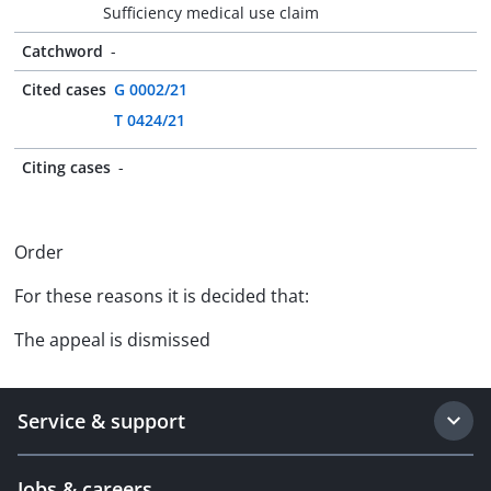
Sufficiency medical use claim
Catchword
-
Cited cases
G 0002/21
T 0424/21
Citing cases
-
Order
For these reasons it is decided that:
The appeal is dismissed
Service & support
Jobs & careers