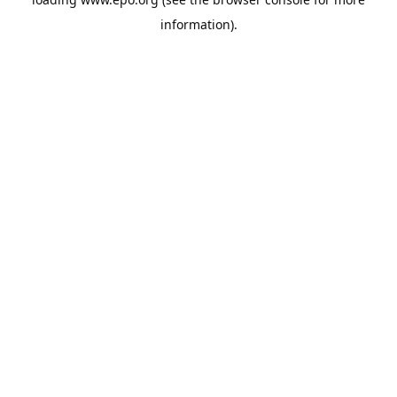
information).