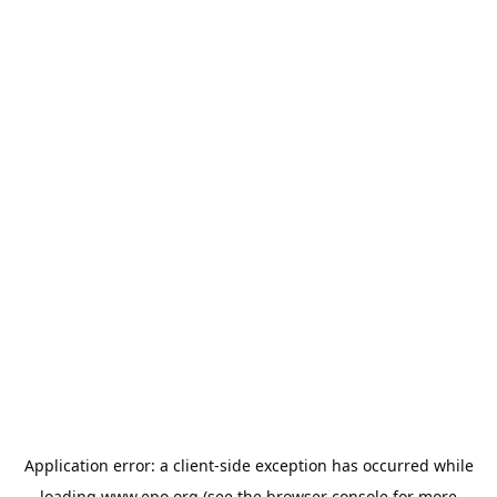
Application error: a
client
-side exception has occurred while
loading
www.epo.org
(see the
browser console
for more