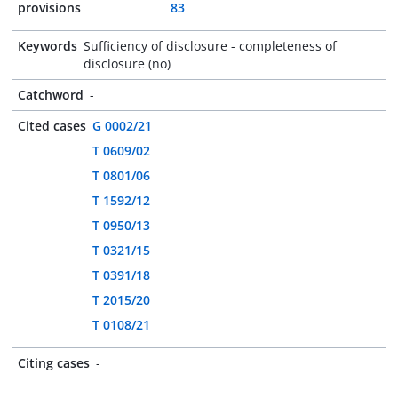
provisions
83
Keywords
Sufficiency of disclosure - completeness of
disclosure (no)
Catchword
-
Cited cases
G 0002/21
T 0609/02
T 0801/06
T 1592/12
T 0950/13
T 0321/15
T 0391/18
T 2015/20
T 0108/21
Citing cases
-