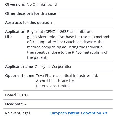
OJ versions
No OJ links found
Other decisions for this case
-
Abstracts for this decision
-
Application
Eliglustat (GENZ 112638) as inhibitor of
title
glucosylceramide synthase for use in a method
of treating Fabry's or Gaucher's disease, the
method comprising adjusting the individual
therapeutical dose to the P-450 metabolism of
the patient
Applicant name
Genzyme Corporation
Opponent name
Teva Pharmaceutical Industries Ltd.
Accord Healthcare Ltd
Hetero Labs Limited
Board
3.3.04
Headnote
-
Relevant legal
European Patent Convention Art