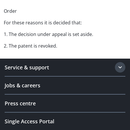
Order
For these reasons it is decided that:
1. The decision under appeal is set aside.
2. The patent is revoked.
Service & support
Jobs & careers
Press centre
Single Access Portal