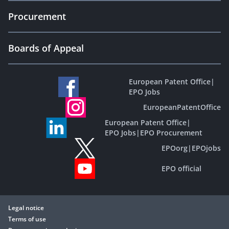
Procurement
Boards of Appeal
European Patent Office
|
EPO Jobs
EuropeanPatentOffice
European Patent Office
|
EPO Jobs
|
EPO Procurement
EPOorg
|
EPOjobs
EPO official
Legal notice
Terms of use