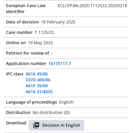
European Case Law
ECLI:EP:BA:2025:T112522.20250218
Identifier
Date of decision
18 February 2025
Case number
T 1125/22
Online on
19 May 2025
Petition for review of
-
Application number
16175117.7
IPC class
A61K 45/06
C07D 405/06
A61P 35/00
A61K 31/4025
Language of proceedings
English
Distribution
No distribution (D)
Download
Decision in English