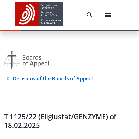
Decisions of the Boards of Appeal
T 1125/22 (Eliglustat/GENZYME) of
18.02.2025