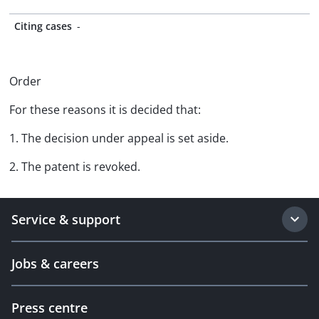
Citing cases
-
Order
For these reasons it is decided that:
1. The decision under appeal is set aside.
2. The patent is revoked.
Service & support
Jobs & careers
Press centre