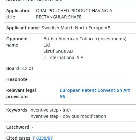
Application
ORAL POUCHED PRODUCT HAVING A
title
RECTANGULAR SHAPE
Applicant name
Swedish Match North Europe AB
Opponent
British American Tobacco (Investments)
name
Ltd
Skruf Snus AB
JT International S.A.
Board
3.2.01
Headnote
-
Relevant legal
European Patent Convention Art
provisions
56
Keywords
Inventive step - (no)
Inventive step - obvious modification
Catchword
-
Cited cases
T 0230/07