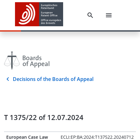
Decisions of the Boards of Appeal
T 1375/22 of 12.07.2024
European Case Law
ECLI:EP:BA:2024:T137522.20240712