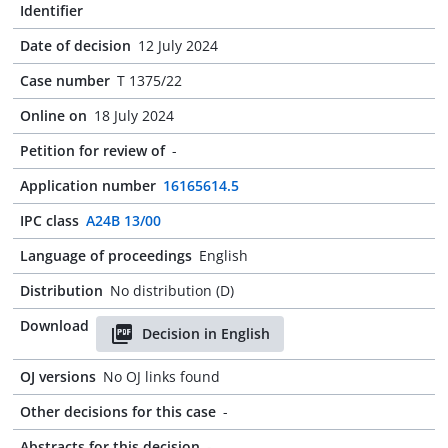
Identifier
Date of decision
12 July 2024
Case number
T 1375/22
Online on
18 July 2024
Petition for review of
-
Application number
16165614.5
IPC class
A24B 13/00
Language of proceedings
English
Distribution
No distribution (D)
Download
Decision in English
OJ versions
No OJ links found
Other decisions for this case
-
Abstracts for this decision
-