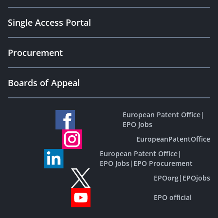
Single Access Portal
Procurement
Boards of Appeal
European Patent Office
|
EPO Jobs
EuropeanPatentOffice
European Patent Office
|
EPO Jobs
|
EPO Procurement
EPOorg
|
EPOjobs
EPO official