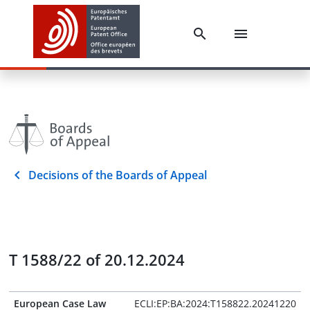
Decisions of the Boards of Appeal
T 1588/22 of 20.12.2024
European Case Law
ECLI:EP:BA:2024:T158822.20241220