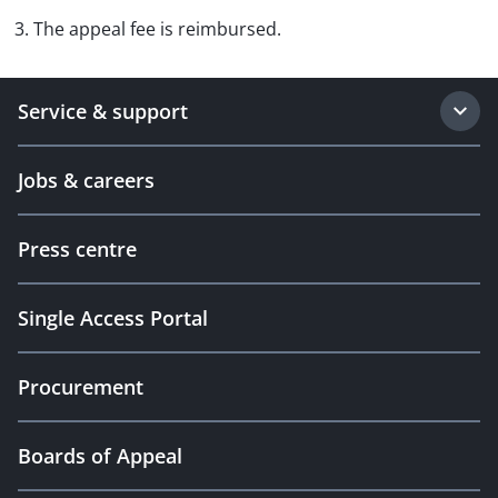
3. The appeal fee is reimbursed.
Service & support
Jobs & careers
Press centre
Single Access Portal
Procurement
Boards of Appeal