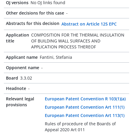
OJ versions
No OJ links found
Other decisions for this case
-
Abstracts for this decision
Abstract on Article 125 EPC
Application
COMPOSITION FOR THE THERMAL INSULATION
title
OF BUILDING WALL SURFACES AND
APPLICATION PROCESS THEREOF
Applicant name
Fantini, Stefania
Opponent name
-
Board
3.3.02
Headnote
-
Relevant legal
European Patent Convention R 103(1)(a)
provisions
European Patent Convention Art 111(1)
European Patent Convention Art 113(1)
Rules of procedure of the Boards of
Appeal 2020 Art 011