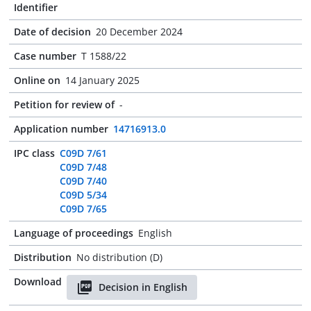
Identifier
Date of decision
20 December 2024
Case number
T 1588/22
Online on
14 January 2025
Petition for review of
-
Application number
14716913.0
IPC class
C09D 7/61
C09D 7/48
C09D 7/40
C09D 5/34
C09D 7/65
Language of proceedings
English
Distribution
No distribution (D)
Download
Decision in English