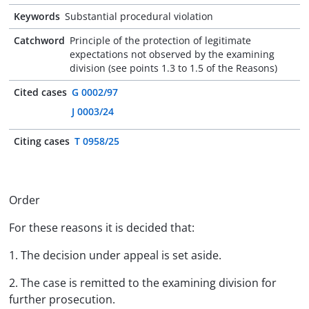
Keywords
Substantial procedural violation
Catchword
Principle of the protection of legitimate
expectations not observed by the examining
division (see points 1.3 to 1.5 of the Reasons)
Cited cases
G 0002/97
J 0003/24
Citing cases
T 0958/25
Order
For these reasons it is decided that:
1. The decision under appeal is set aside.
2. The case is remitted to the examining division for
further prosecution.