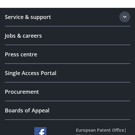
Service & support
Jobs & careers
Press centre
Single Access Portal
Procurement
Boards of Appeal
European Patent Office
|