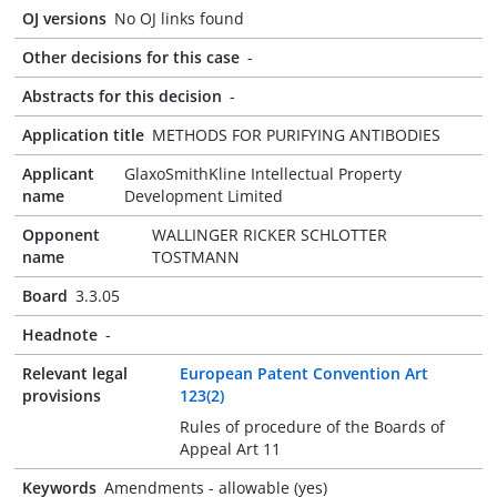
OJ versions
No OJ links found
Other decisions for this case
-
Abstracts for this decision
-
Application title
METHODS FOR PURIFYING ANTIBODIES
Applicant
GlaxoSmithKline Intellectual Property
name
Development Limited
Opponent
WALLINGER RICKER SCHLOTTER
name
TOSTMANN
Board
3.3.05
Headnote
-
Relevant legal
European Patent Convention Art
provisions
123(2)
Rules of procedure of the Boards of
Appeal Art 11
Keywords
Amendments - allowable (yes)