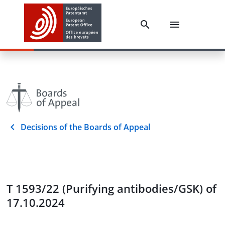
Decisions of the Boards of Appeal
T 1593/22 (Purifying antibodies/GSK) of
17.10.2024