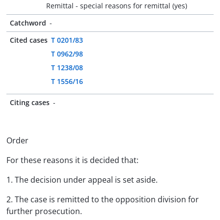
Remittal - special reasons for remittal (yes)
Catchword
-
Cited cases
T 0201/83
T 0962/98
T 1238/08
T 1556/16
Citing cases
-
Order
For these reasons it is decided that:
1. The decision under appeal is set aside.
2. The case is remitted to the opposition division for
further prosecution.