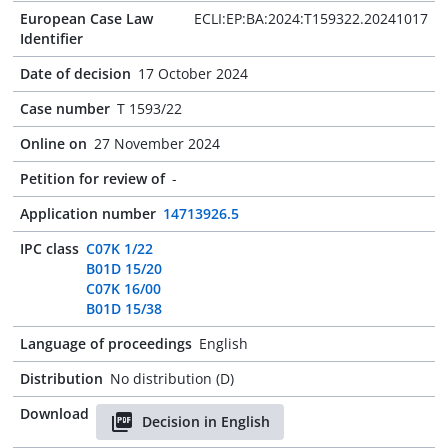
European Case Law
ECLI:EP:BA:2024:T159322.20241017
Identifier
Date of decision
17 October 2024
Case number
T 1593/22
Online on
27 November 2024
Petition for review of
-
Application number
14713926.5
IPC class
C07K 1/22
B01D 15/20
C07K 16/00
B01D 15/38
Language of proceedings
English
Distribution
No distribution (D)
Download
Decision in English