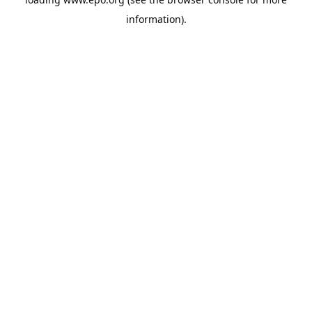
information).