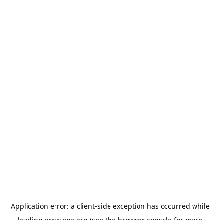
Application error: a
client
-side exception has occurred while
loading
www.epo.org
(see the
browser console
for more