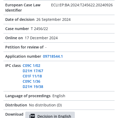
European Case Law
ECLI:EP:BA:2024:T245622.20240926
Identifier
Date of decision
26 September 2024
Case number
T 2456/22
Online on
17 December 2024
Petition for review of
-
Application number
09718544.1
IPC class
C09C 1/02
D21H 17/67
C01F 11/18
C09C 1/36
D21H 19/38
Language of proceedings
English
Distribution
No distribution (D)
Download
Decision in English