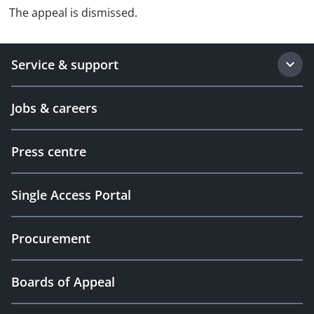
The appeal is dismissed.
Service & support
Jobs & careers
Press centre
Single Access Portal
Procurement
Boards of Appeal