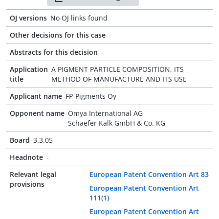
OJ versions
No OJ links found
Other decisions for this case
-
Abstracts for this decision
-
Application
A PIGMENT PARTICLE COMPOSITION, ITS
title
METHOD OF MANUFACTURE AND ITS USE
Applicant name
FP-Pigments Oy
Opponent name
Omya International AG
Schaefer Kalk GmbH & Co. KG
Board
3.3.05
Headnote
-
Relevant legal
European Patent Convention Art 83
provisions
European Patent Convention Art
111(1)
European Patent Convention Art