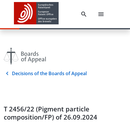
Decisions of the Boards of Appeal
T 2456/22 (Pigment particle
composition/FP) of 26.09.2024