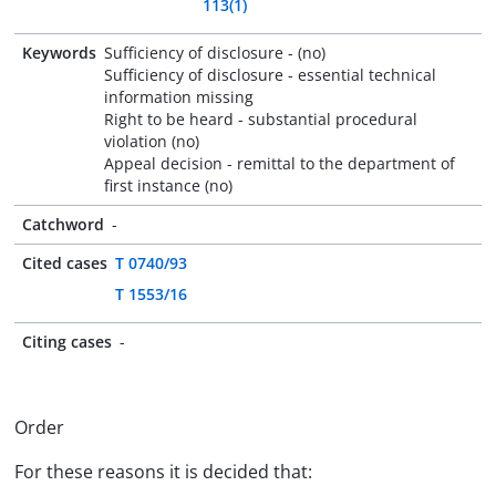
113(1)
Keywords
Sufficiency of disclosure - (no)
Sufficiency of disclosure - essential technical
information missing
Right to be heard - substantial procedural
violation (no)
Appeal decision - remittal to the department of
first instance (no)
Catchword
-
Cited cases
T 0740/93
T 1553/16
Citing cases
-
Order
For these reasons it is decided that: