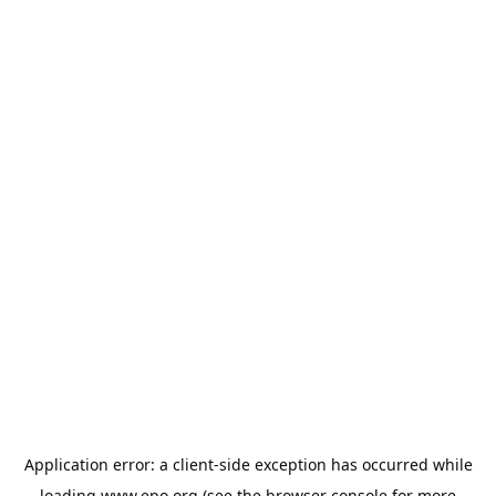
Application error: a
client
-side exception has occurred while
loading
www.epo.org
(see the
browser console
for more