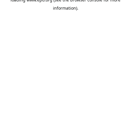
information).