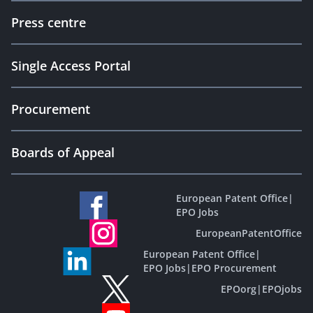
Press centre
Single Access Portal
Procurement
Boards of Appeal
European Patent Office
|
EPO Jobs
EuropeanPatentOffice
European Patent Office
|
EPO Jobs
|
EPO Procurement
EPOorg
|
EPOjobs