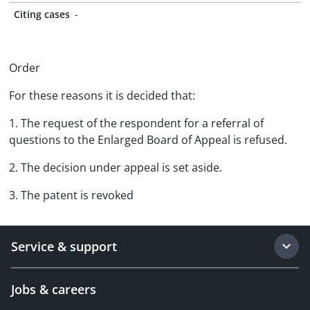
Citing cases
-
Order
For these reasons it is decided that:
1. The request of the respondent for a referral of
questions to the Enlarged Board of Appeal is refused.
2. The decision under appeal is set aside.
3. The patent is revoked
Service & support
Jobs & careers