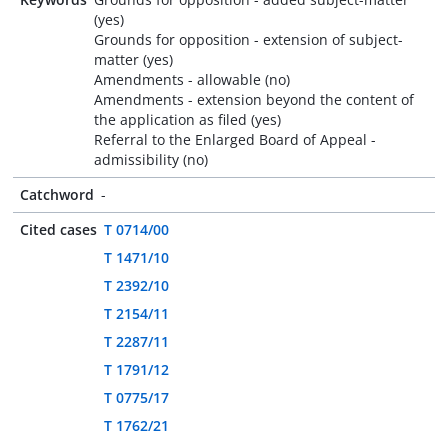
(yes)
Grounds for opposition - extension of subject-
matter (yes)
Amendments - allowable (no)
Amendments - extension beyond the content of
the application as filed (yes)
Referral to the Enlarged Board of Appeal -
admissibility (no)
Catchword
-
Cited cases
T 0714/00
T 1471/10
T 2392/10
T 2154/11
T 2287/11
T 1791/12
T 0775/17
T 1762/21