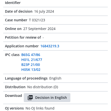
Identifier
Date of decision
16 July 2024
Case number
T 0321/23
Online on
27 September 2024
Petition for review of
-
Application number
16843219.3
IPC class
B65G 47/86
H01L 21/677
B23P 21/00
H05K 13/02
Language of proceedings
English
Distribution
No distribution (D)
Download
Decision in English
OJ versions
No OJ links found