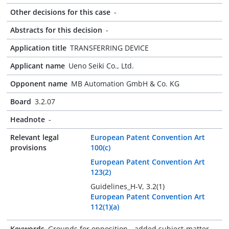
Other decisions for this case
-
Abstracts for this decision
-
Application title
TRANSFERRING DEVICE
Applicant name
Ueno Seiki Co., Ltd.
Opponent name
MB Automation GmbH & Co. KG
Board
3.2.07
Headnote
-
Relevant legal
European Patent Convention Art
provisions
100(c)
European Patent Convention Art
123(2)
Guidelines_H-V, 3.2(1)
European Patent Convention Art
112(1)(a)
Keywords
Grounds for opposition - added subject-matter