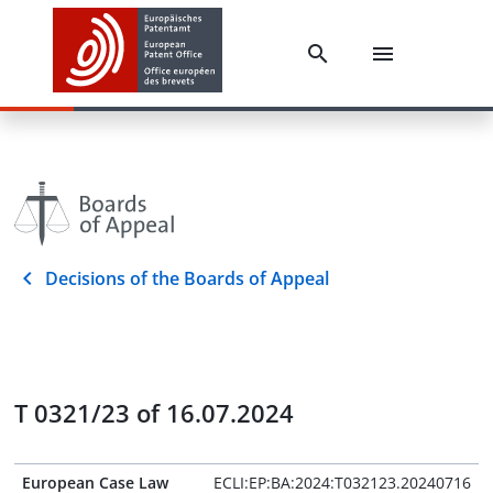
Decisions of the Boards of Appeal
T 0321/23 of 16.07.2024
European Case Law
ECLI:EP:BA:2024:T032123.20240716