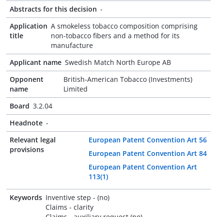
Abstracts for this decision
-
Application
A smokeless tobacco composition comprising
title
non-tobacco fibers and a method for its
manufacture
Applicant name
Swedish Match North Europe AB
Opponent
British-American Tobacco (Investments)
name
Limited
Board
3.2.04
Headnote
-
Relevant legal
European Patent Convention Art 56
provisions
European Patent Convention Art 84
European Patent Convention Art
113(1)
Keywords
Inventive step - (no)
Claims - clarity
Claims - auxiliary request (no)