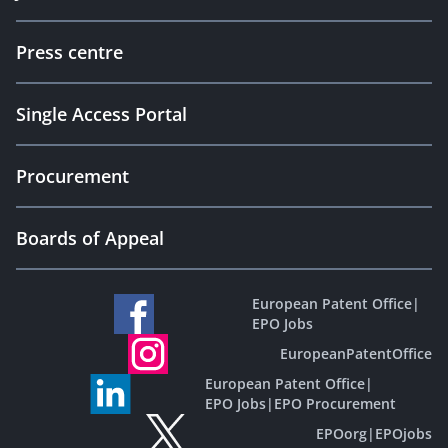
Press centre
Single Access Portal
Procurement
Boards of Appeal
European Patent Office
|
EPO Jobs
EuropeanPatentOffice
European Patent Office
|
EPO Jobs
|
EPO Procurement
EPOorg
|
EPOjobs