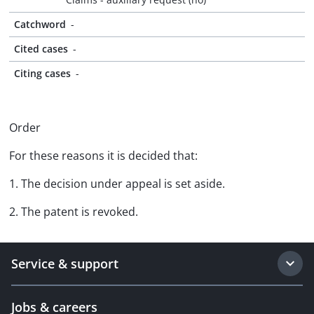
Catchword
-
Cited cases
-
Citing cases
-
Order
For these reasons it is decided that:
1. The decision under appeal is set aside.
2. The patent is revoked.
Service & support
Jobs & careers