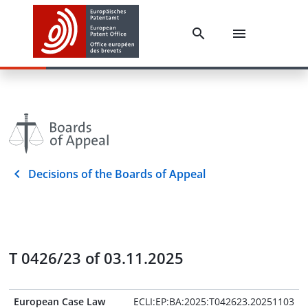
Decisions of the Boards of Appeal
T 0426/23 of 03.11.2025
European Case Law
ECLI:EP:BA:2025:T042623.20251103