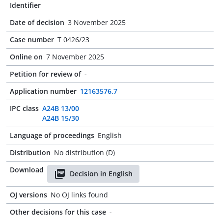
Identifier
Date of decision
3 November 2025
Case number
T 0426/23
Online on
7 November 2025
Petition for review of
-
Application number
12163576.7
IPC class
A24B 13/00
A24B 15/30
Language of proceedings
English
Distribution
No distribution (D)
Download
Decision in English
OJ versions
No OJ links found
Other decisions for this case
-