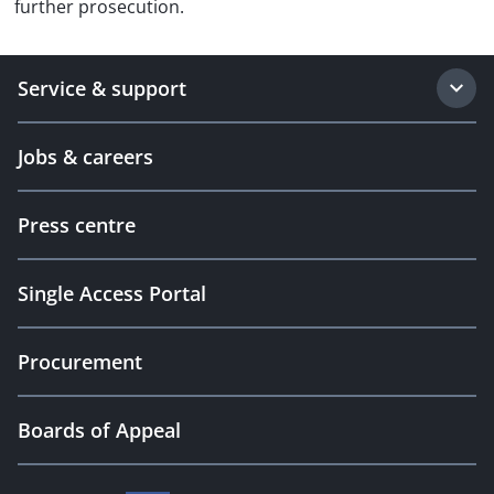
further prosecution.
Service & support
Jobs & careers
Press centre
Single Access Portal
Procurement
Boards of Appeal