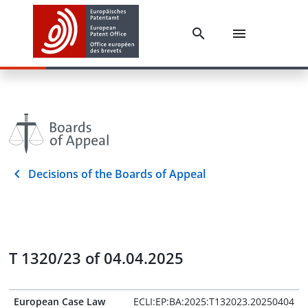
Decisions of the Boards of Appeal
T 1320/23 of 04.04.2025
European Case Law
ECLI:EP:BA:2025:T132023.20250404