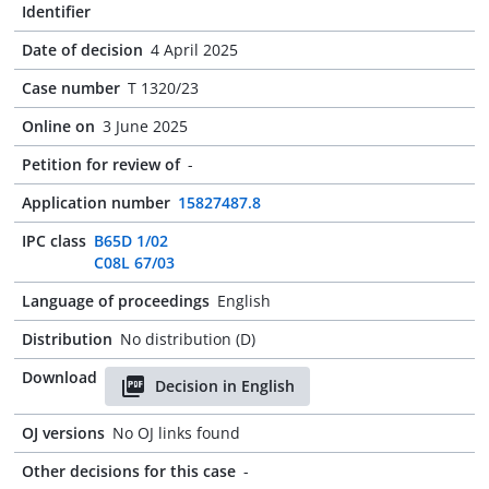
Identifier
Date of decision
4 April 2025
Case number
T 1320/23
Online on
3 June 2025
Petition for review of
-
Application number
15827487.8
IPC class
B65D 1/02
C08L 67/03
Language of proceedings
English
Distribution
No distribution (D)
Download
Decision in English
OJ versions
No OJ links found
Other decisions for this case
-