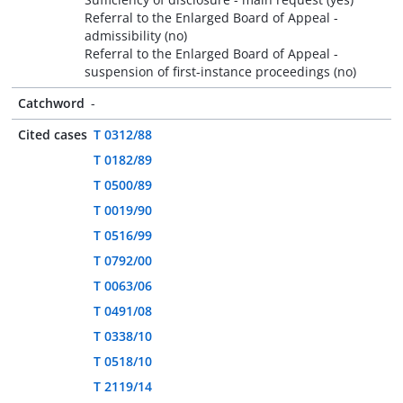
Referral to the Enlarged Board of Appeal -
admissibility (no)
Referral to the Enlarged Board of Appeal -
suspension of first-instance proceedings (no)
Catchword
-
Cited cases
T 0312/88
T 0182/89
T 0500/89
T 0019/90
T 0516/99
T 0792/00
T 0063/06
T 0491/08
T 0338/10
T 0518/10
T 2119/14