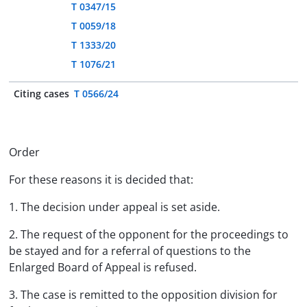
T 0347/15
T 0059/18
T 1333/20
T 1076/21
Citing cases
T 0566/24
Order
For these reasons it is decided that:
1. The decision under appeal is set aside.
2. The request of the opponent for the proceedings to
be stayed and for a referral of questions to the
Enlarged Board of Appeal is refused.
3. The case is remitted to the opposition division for