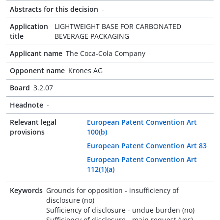
Abstracts for this decision
-
Application
LIGHTWEIGHT BASE FOR CARBONATED
title
BEVERAGE PACKAGING
Applicant name
The Coca-Cola Company
Opponent name
Krones AG
Board
3.2.07
Headnote
-
Relevant legal
European Patent Convention Art
provisions
100(b)
European Patent Convention Art 83
European Patent Convention Art
112(1)(a)
Keywords
Grounds for opposition - insufficiency of
disclosure (no)
Sufficiency of disclosure - undue burden (no)
Sufficiency of disclosure - main request (yes)