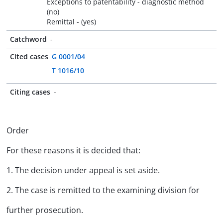
Exceptions to patentability - diagnostic method
(no)
Remittal - (yes)
Catchword
-
Cited cases
G 0001/04
T 1016/10
Citing cases
-
Order
For these reasons it is decided that:
1. The decision under appeal is set aside.
2. The case is remitted to the examining division for
further prosecution.