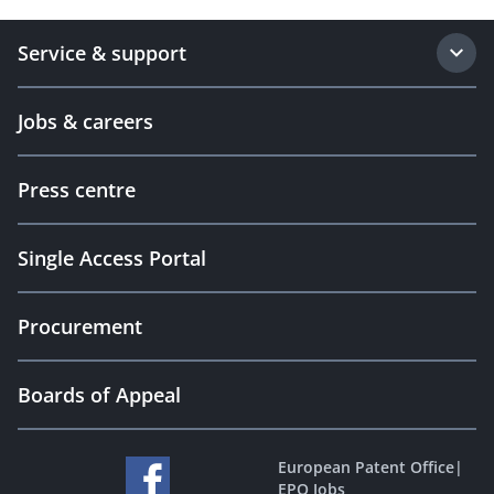
Service & support
Jobs & careers
Press centre
Single Access Portal
Procurement
Boards of Appeal
European Patent Office
|
EPO Jobs