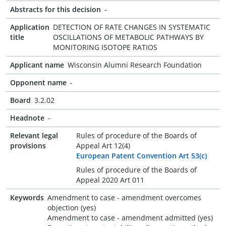
Abstracts for this decision
-
Application
DETECTION OF RATE CHANGES IN SYSTEMATIC
title
OSCILLATIONS OF METABOLIC PATHWAYS BY
MONITORING ISOTOPE RATIOS
Applicant name
Wisconsin Alumni Research Foundation
Opponent name
-
Board
3.2.02
Headnote
-
Relevant legal
Rules of procedure of the Boards of
provisions
Appeal Art 12(4)
European Patent Convention Art 53(c)
Rules of procedure of the Boards of
Appeal 2020 Art 011
Keywords
Amendment to case - amendment overcomes
objection (yes)
Amendment to case - amendment admitted (yes)