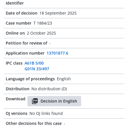
Identifier
Date of decision
18 September 2025
Case number
T 1884/23
Online on
2 October 2025
Petition for review of
-
Application number
13701877.6
IPC class
A61B 5/00
G01N 33/497
Language of proceedings
English
Distribution
No distribution (D)
Download
Decision in English
OJ versions
No OJ links found
Other decisions for this case
-