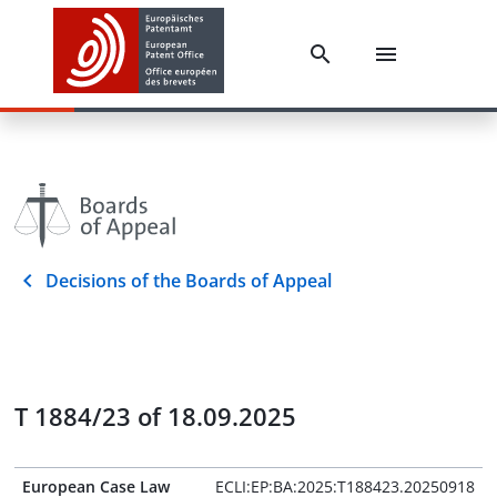
Decisions of the Boards of Appeal
T 1884/23 of 18.09.2025
European Case Law
ECLI:EP:BA:2025:T188423.20250918