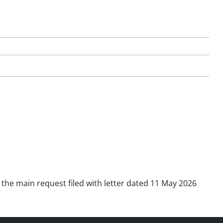
f the main request filed with letter dated 11 May 2026