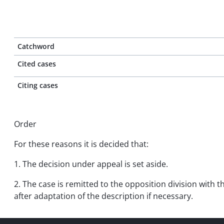
Catchword
Cited cases
Citing cases
Order
For these reasons it is decided that:
1. The decision under appeal is set aside.
2. The case is remitted to the opposition division with 
after adaptation of the description if necessary.