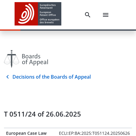
Decisions of the Boards of Appeal
T 0511/24 of 26.06.2025
European Case Law
ECLI:EP:BA:2025:T051124.20250626