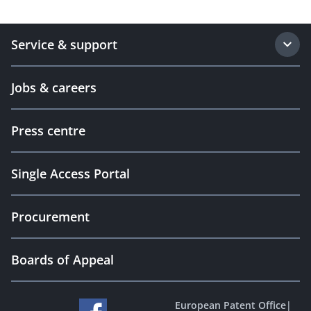
Service & support
Jobs & careers
Press centre
Single Access Portal
Procurement
Boards of Appeal
European Patent Office
|