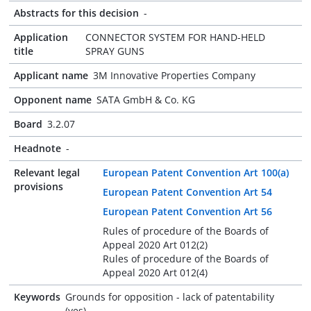
Abstracts for this decision
-
Application
CONNECTOR SYSTEM FOR HAND-HELD
title
SPRAY GUNS
Applicant name
3M Innovative Properties Company
Opponent name
SATA GmbH & Co. KG
Board
3.2.07
Headnote
-
Relevant legal
European Patent Convention Art 100(a)
provisions
European Patent Convention Art 54
European Patent Convention Art 56
Rules of procedure of the Boards of
Appeal 2020 Art 012(2)
Rules of procedure of the Boards of
Appeal 2020 Art 012(4)
Keywords
Grounds for opposition - lack of patentability
(yes)