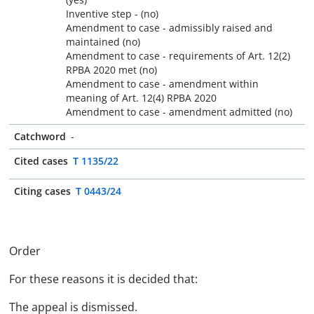
Inventive step - (no)
Amendment to case - admissibly raised and
maintained (no)
Amendment to case - requirements of Art. 12(2)
RPBA 2020 met (no)
Amendment to case - amendment within
meaning of Art. 12(4) RPBA 2020
Amendment to case - amendment admitted (no)
Catchword
-
Cited cases
T 1135/22
Citing cases
T 0443/24
Order
For these reasons it is decided that:
The appeal is dismissed.