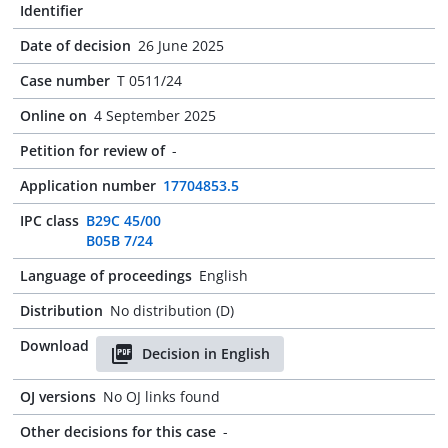
Identifier
Date of decision
26 June 2025
Case number
T 0511/24
Online on
4 September 2025
Petition for review of
-
Application number
17704853.5
IPC class
B29C 45/00
B05B 7/24
Language of proceedings
English
Distribution
No distribution (D)
Download
Decision in English
OJ versions
No OJ links found
Other decisions for this case
-