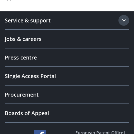
Service & support
Jobs & careers
Press centre
Single Access Portal
Procurement
Boards of Appeal
European Patent Office
|