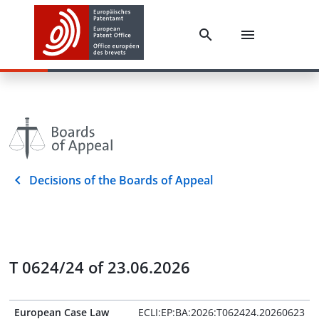
Decisions of the Boards of Appeal
T 0624/24 of 23.06.2026
European Case Law
ECLI:EP:BA:2026:T062424.20260623