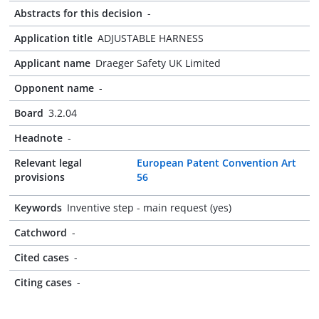
Abstracts for this decision
-
Application title
ADJUSTABLE HARNESS
Applicant name
Draeger Safety UK Limited
Opponent name
-
Board
3.2.04
Headnote
-
Relevant legal
European Patent Convention Art
provisions
56
Keywords
Inventive step - main request (yes)
Catchword
-
Cited cases
-
Citing cases
-