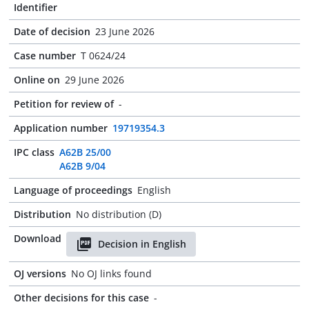
Identifier
Date of decision
23 June 2026
Case number
T 0624/24
Online on
29 June 2026
Petition for review of
-
Application number
19719354.3
IPC class
A62B 25/00
A62B 9/04
Language of proceedings
English
Distribution
No distribution (D)
Download
Decision in English
OJ versions
No OJ links found
Other decisions for this case
-