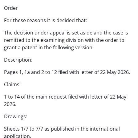
Order
For these reasons it is decided that:
The decision under appeal is set aside and the case is
remitted to the examining division with the order to
grant a patent in the following version:
Description:
Pages 1, 1a and 2 to 12 filed with letter of 22 May 2026.
Claims:
1 to 14 of the main request filed with letter of 22 May
2026.
Drawings:
Sheets 1/7 to 7/7 as published in the international
application.