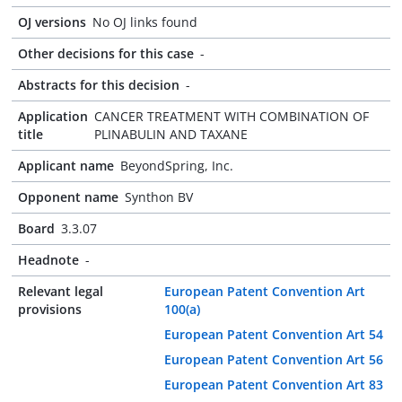
OJ versions
No OJ links found
Other decisions for this case
-
Abstracts for this decision
-
Application
CANCER TREATMENT WITH COMBINATION OF
title
PLINABULIN AND TAXANE
Applicant name
BeyondSpring, Inc.
Opponent name
Synthon BV
Board
3.3.07
Headnote
-
Relevant legal
European Patent Convention Art
provisions
100(a)
European Patent Convention Art 54
European Patent Convention Art 56
European Patent Convention Art 83