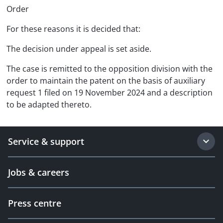
Order
For these reasons it is decided that:
The decision under appeal is set aside.
The case is remitted to the opposition division with the
order to maintain the patent on the basis of auxiliary
request 1 filed on 19 November 2024 and a description
to be adapted thereto.
Service & support
Jobs & careers
Press centre