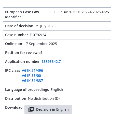
European Case Law
ECLI:EP:BA:2025:T079224.20250725
Identifier
Date of decision
25 July 2025
Case number
T 0792/24
Online on
17 September 2025
Petition for review of
-
Application number
13895342.7
IPC class
A61K 31/496
A61P 35/00
A61K 31/337
Language of proceedings
English
Distribution
No distribution (D)
Download
Decision in English