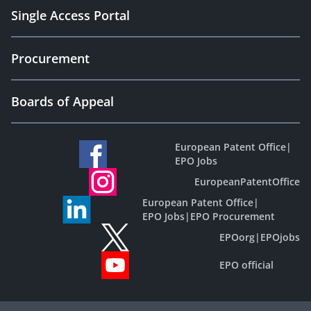
Single Access Portal
Procurement
Boards of Appeal
European Patent Office
|
EPO Jobs
EuropeanPatentOffice
European Patent Office
|
EPO Jobs
|
EPO Procurement
EPOorg
|
EPOjobs
EPO official