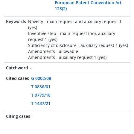
European Patent Convention Art
123(2)
Keywords
Novelty - main request and auxiliary request 1
(yes)
Inventive step - main request (no), auxiliary
request 1 (yes)
Sufficiency of disclosure - auxiliary request 1 (yes)
Amendments - allowable
Amendments - auxiliary request 1 (yes)
Catchword
-
Cited cases
G 0002/08
T 0836/01
T 0779/18
T 1437/21
Citing cases
-