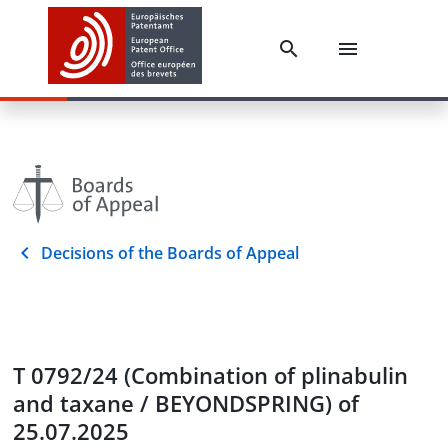
Decisions of the Boards of Appeal
T 0792/24 (Combination of plinabulin
and taxane / BEYONDSPRING) of
25.07.2025