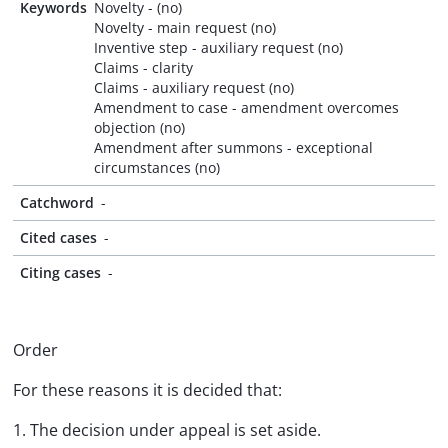
Keywords
Novelty - (no)
Novelty - main request (no)
Inventive step - auxiliary request (no)
Claims - clarity
Claims - auxiliary request (no)
Amendment to case - amendment overcomes
objection (no)
Amendment after summons - exceptional
circumstances (no)
Catchword
-
Cited cases
-
Citing cases
-
Order
For these reasons it is decided that:
1. The decision under appeal is set aside.