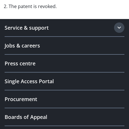
2. The patent is revoked.
Service & support
Jobs & careers
Press centre
Single Access Portal
Procurement
Boards of Appeal