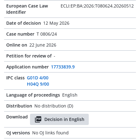
European Case Law
ECLI:EP:BA:2026:T080624.20260512
Identifier
Date of decision
12 May 2026
Case number
T 0806/24
Online on
22 June 2026
Petition for review of
-
Application number
17733839.9
IPC class
G01D 4/00
H04Q 9/00
Language of proceedings
English
Distribution
No distribution (D)
Download
Decision in English
OJ versions
No OJ links found