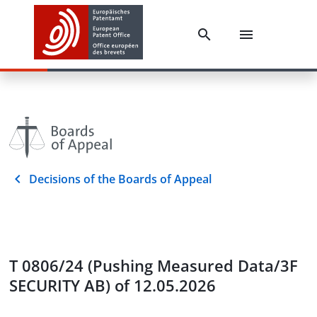
Decisions of the Boards of Appeal
T 0806/24 (Pushing Measured Data/3F
SECURITY AB) of 12.05.2026