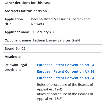
Other decisions for this case
-
Abstracts for this decision
-
Application
Decentralized Measuring System and
title
Network
Applicant name
3F Security AB
Opponent name
Techem Energy Services GmbH
Board
3.4.02
Headnote
-
Relevant legal
European Patent Convention Art 54
provisions
European Patent Convention Art 56
European Patent Convention Art 84
Rules of procedure of the Boards of
Appeal Art 12(4)
Rules of procedure of the Boards of
Appeal Art 13(2)