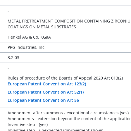
-
-
METAL PRETREATMENT COMPOSITION CONTAINING ZIRCONIUM
COATINGS ON METAL SUBSTRATES
Henkel AG & Co. KGaA
PPG Industries, Inc.
3.2.03
-
Rules of procedure of the Boards of Appeal 2020 Art 013(2)
European Patent Convention Art 123(2)
European Patent Convention Art 52(1)
European Patent Convention Art 56
Amendment after summons - exceptional circumstances (yes)
Amendments - extension beyond the content of the application 
Inventive step - (yes)
Inventive step - unexpected improvement shown