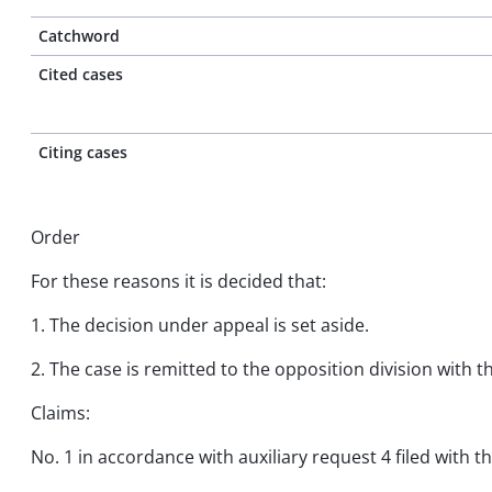
Catchword
Cited cases
Citing cases
Order
For these reasons it is decided that:
1. The decision under appeal is set aside.
2. The case is remitted to the opposition division with 
Claims:
No. 1 in accordance with auxiliary request 4 filed with t