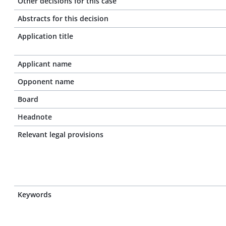
Other decisions for this case
Abstracts for this decision
Application title
Applicant name
Opponent name
Board
Headnote
Relevant legal provisions
Keywords