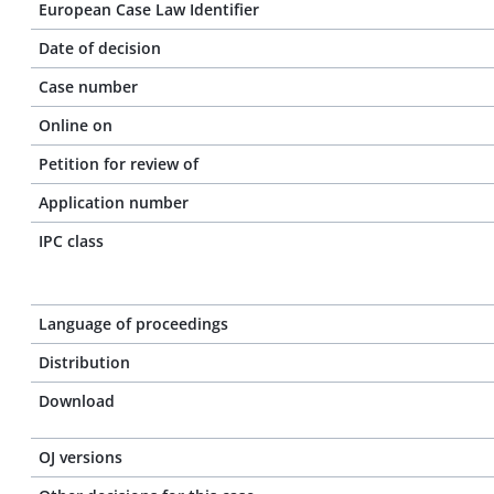
European Case Law Identifier
Date of decision
Case number
Online on
Petition for review of
Application number
IPC class
Language of proceedings
Distribution
Download
OJ versions