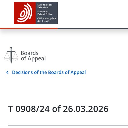
Decisions of the Boards of Appeal
T 0908/24 of 26.03.2026