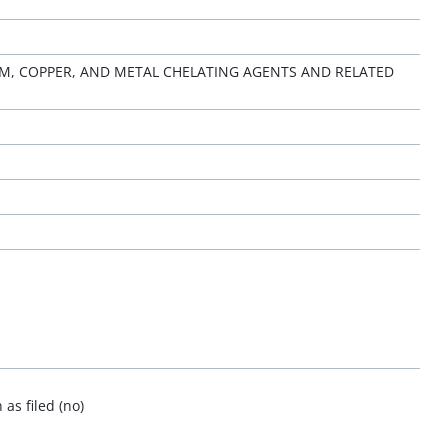
, COPPER, AND METAL CHELATING AGENTS AND RELATED
as filed (no)