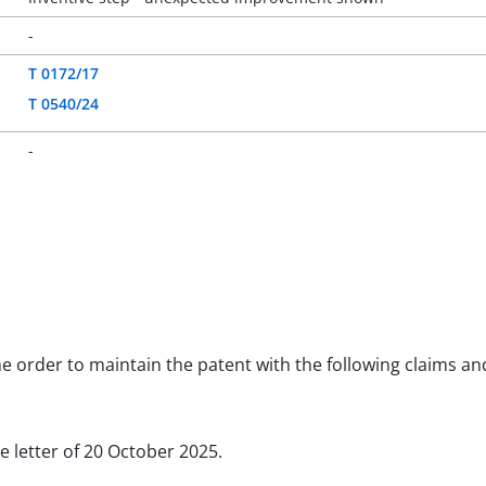
-
T 0172/17
T 0540/24
-
the order to maintain the patent with the following claims a
he letter of 20 October 2025.