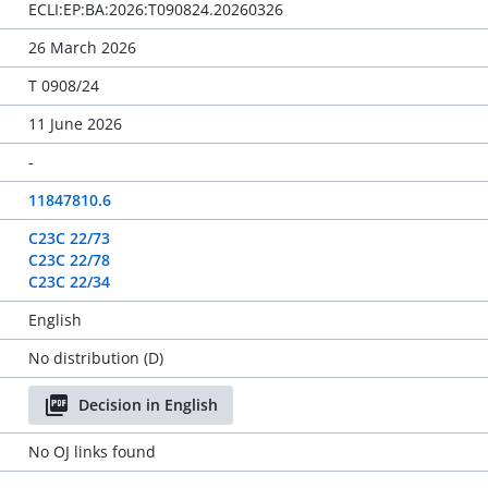
ECLI:EP:BA:2026:T090824.20260326
26 March 2026
T 0908/24
11 June 2026
-
11847810.6
C23C 22/73
C23C 22/78
C23C 22/34
English
No distribution (D)
Decision in English
No OJ links found