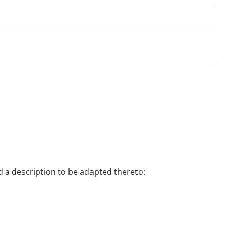
nd a description to be adapted thereto: