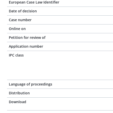
European Case Law Identifier
Date of decision
Case number
Online on
Petition for review of
Application number
IPC class
Language of proceedings
Distribution
Download