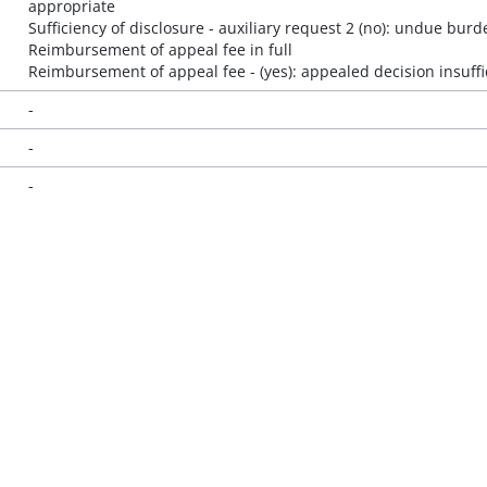
appropriate
Sufficiency of disclosure - auxiliary request 2 (no): undue burd
Reimbursement of appeal fee in full
Reimbursement of appeal fee - (yes): appealed decision insuffi
-
-
-