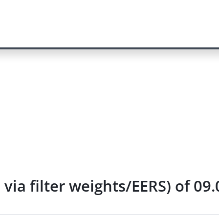
via filter weights/EERS) of 09