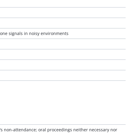
hone signals in noisy environments
or's non-attendance; oral proceedings neither necessary nor