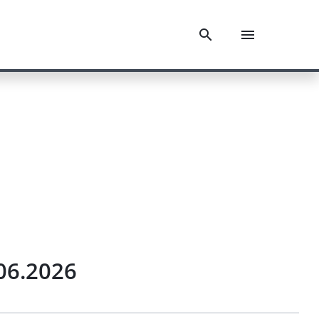
.06.2026