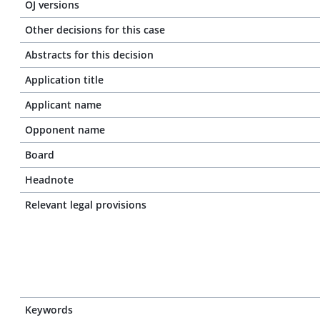
OJ versions
Other decisions for this case
Abstracts for this decision
Application title
Applicant name
Opponent name
Board
Headnote
Relevant legal provisions
Keywords