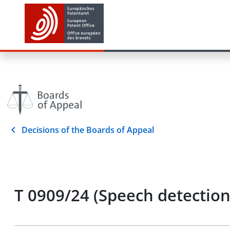
Decisions of the Boards of Appeal
T 0909/24 (Speech detection 