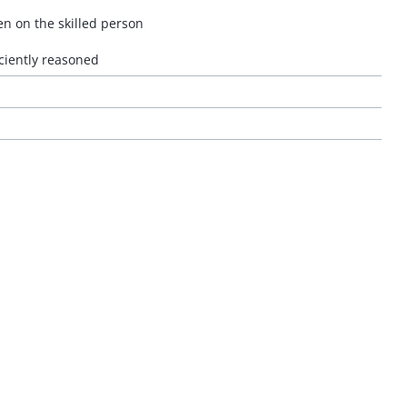
en on the skilled person
ciently reasoned