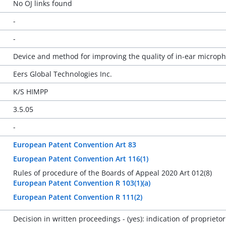
No OJ links found
-
-
Device and method for improving the quality of in-ear microp
Eers Global Technologies Inc.
K/S HIMPP
3.5.05
-
European Patent Convention Art 83
European Patent Convention Art 116(1)
Rules of procedure of the Boards of Appeal 2020 Art 012(8)
European Patent Convention R 103(1)(a)
European Patent Convention R 111(2)
Decision in written proceedings - (yes): indication of propriet