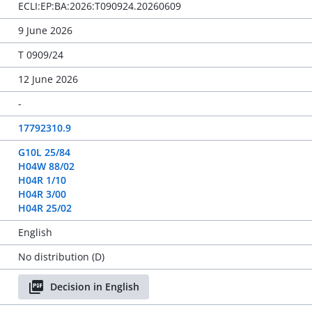
ECLI:EP:BA:2026:T090924.20260609
9 June 2026
T 0909/24
12 June 2026
-
17792310.9
G10L 25/84
H04W 88/02
H04R 1/10
H04R 3/00
H04R 25/02
English
No distribution (D)
Decision in English