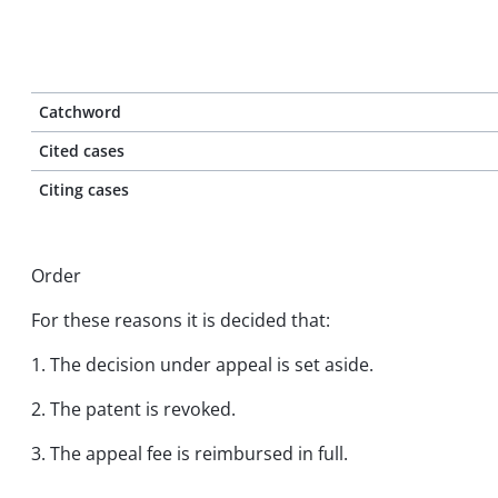
Catchword
Cited cases
Citing cases
Order
For these reasons it is decided that:
1. The decision under appeal is set aside.
2. The patent is revoked.
3. The appeal fee is reimbursed in full.