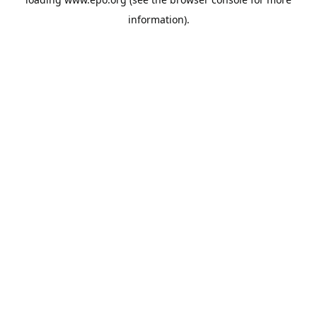
information).