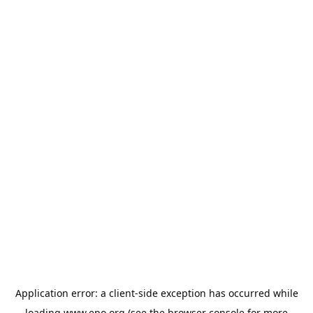
Application error: a
client
-side exception has occurred while
loading
www.epo.org
(see the
browser console
for more