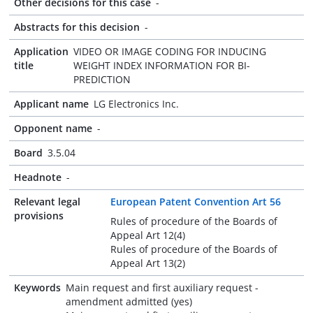
Other decisions for this case
-
Abstracts for this decision
-
Application
VIDEO OR IMAGE CODING FOR INDUCING
title
WEIGHT INDEX INFORMATION FOR BI-
PREDICTION
Applicant name
LG Electronics Inc.
Opponent name
-
Board
3.5.04
Headnote
-
Relevant legal
European Patent Convention Art 56
provisions
Rules of procedure of the Boards of
Appeal Art 12(4)
Rules of procedure of the Boards of
Appeal Art 13(2)
Keywords
Main request and first auxiliary request -
amendment admitted (yes)