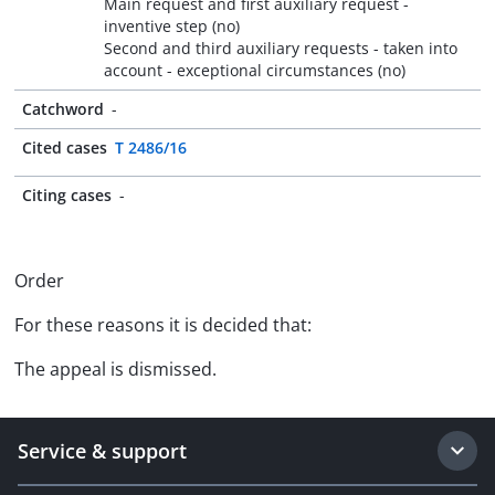
Main request and first auxiliary request -
inventive step (no)
Second and third auxiliary requests - taken into
account - exceptional circumstances (no)
Catchword
-
Cited cases
T 2486/16
Citing cases
-
Order
For these reasons it is decided that:
The appeal is dismissed.
Service & support