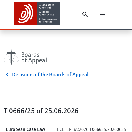
Decisions of the Boards of Appeal
T 0666/25 of 25.06.2026
European Case Law
ECLI:EP:BA:2026:T066625.20260625