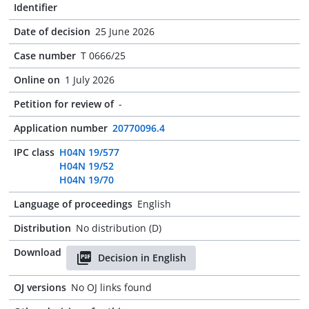
Identifier
Date of decision
25 June 2026
Case number
T 0666/25
Online on
1 July 2026
Petition for review of
-
Application number
20770096.4
IPC class
H04N 19/577
H04N 19/52
H04N 19/70
Language of proceedings
English
Distribution
No distribution (D)
Download
Decision in English
OJ versions
No OJ links found