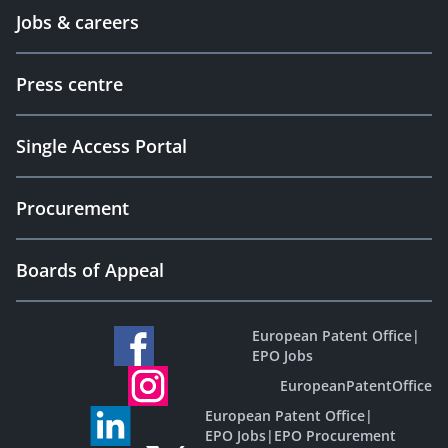
Jobs & careers
Press centre
Single Access Portal
Procurement
Boards of Appeal
European Patent Office
|
EPO Jobs
EuropeanPatentOffice
European Patent Office
|
EPO Jobs
|
EPO Procurement