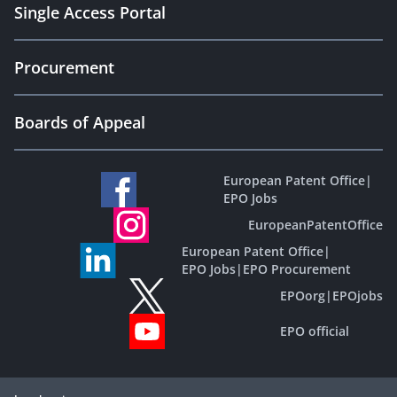
Single Access Portal
Procurement
Boards of Appeal
European Patent Office
|
EPO Jobs
EuropeanPatentOffice
European Patent Office
|
EPO Jobs
|
EPO Procurement
EPOorg
|
EPOjobs
EPO official