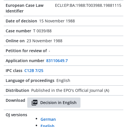
European Case Law
ECLI:EP:BA:1988:T003988.19881115
Identifier
Date of decision
15 November 1988
Case number
T 0039/88
Online on
23 November 1988
Petition for review of
-
Application number
83110649.7
IPC class
C12B 7/25
Language of proceedings
English
Distribution
Published in the EPO's Official Journal (A)
Download
Decision in English
OJ versions
German
English