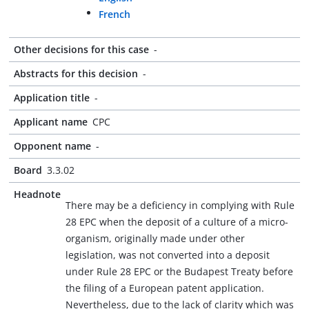
French
Other decisions for this case
-
Abstracts for this decision
-
Application title
-
Applicant name
CPC
Opponent name
-
Board
3.3.02
Headnote
There may be a deficiency in complying with Rule
28 EPC when the deposit of a culture of a micro-
organism, originally made under other
legislation, was not converted into a deposit
under Rule 28 EPC or the Budapest Treaty before
the filing of a European patent application.
Nevertheless, due to the lack of clarity which was