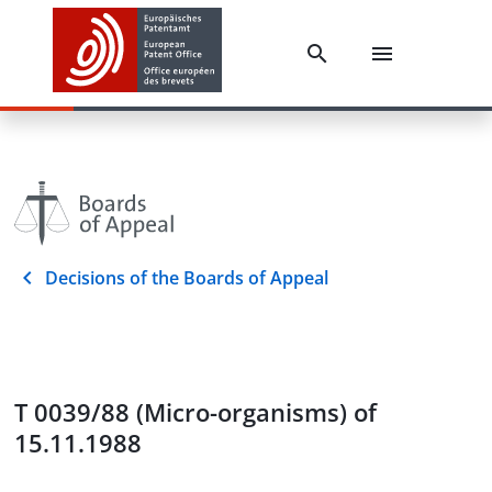
Decisions of the Boards of Appeal
T 0039/88 (Micro-organisms) of
15.11.1988