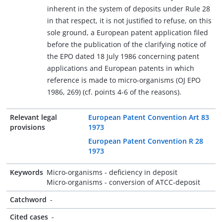
inherent in the system of deposits under Rule 28
in that respect, it is not justified to refuse, on this
sole ground, a European patent application filed
before the publication of the clarifying notice of
the EPO dated 18 July 1986 concerning patent
applications and European patents in which
reference is made to micro-organisms (OJ EPO
1986, 269) (cf. points 4-6 of the reasons).
Relevant legal
European Patent Convention Art 83
provisions
1973
European Patent Convention R 28
1973
Keywords
Micro-organisms - deficiency in deposit
Micro-organisms - conversion of ATCC-deposit
Catchword
-
Cited cases
-