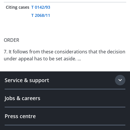
Citing cases
T 0142/93
T 2068/11
ORDER
7. It follows from these considerations that the decision
under appeal has to be set aside. ...
Service & support
Jobs & careers
Press centre