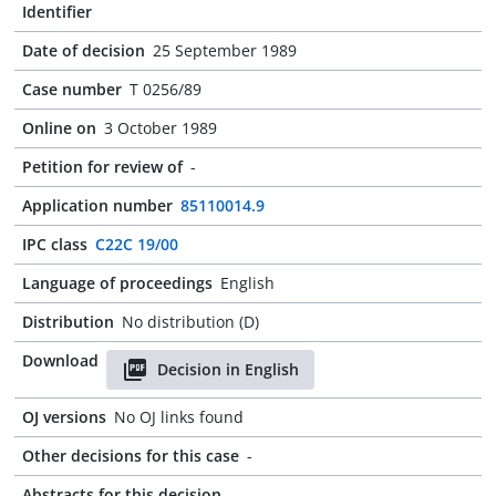
Identifier
Date of decision
25 September 1989
Case number
T 0256/89
Online on
3 October 1989
Petition for review of
-
Application number
85110014.9
IPC class
C22C 19/00
Language of proceedings
English
Distribution
No distribution (D)
Download
Decision in English
OJ versions
No OJ links found
Other decisions for this case
-
Abstracts for this decision
-