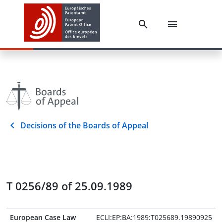
Decisions of the Boards of Appeal
T 0256/89 of 25.09.1989
European Case Law
ECLI:EP:BA:1989:T025689.19890925