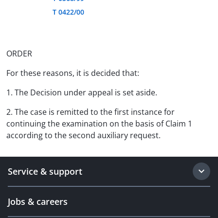
T 0422/00
ORDER
For these reasons, it is decided that:
1. The Decision under appeal is set aside.
2. The case is remitted to the first instance for
continuing the examination on the basis of Claim 1
according to the second auxiliary request.
Service & support
Jobs & careers