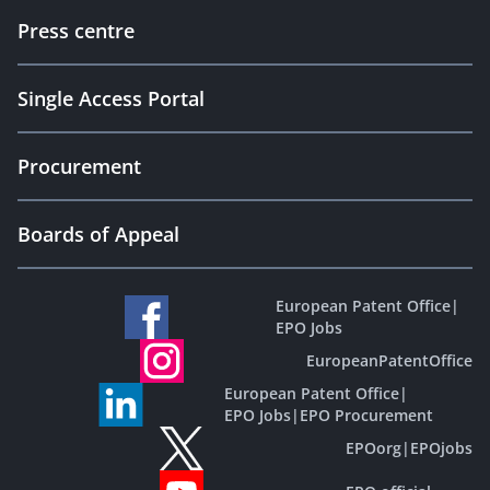
Press centre
Single Access Portal
Procurement
Boards of Appeal
European Patent Office
|
EPO Jobs
EuropeanPatentOffice
European Patent Office
|
EPO Jobs
|
EPO Procurement
EPOorg
|
EPOjobs