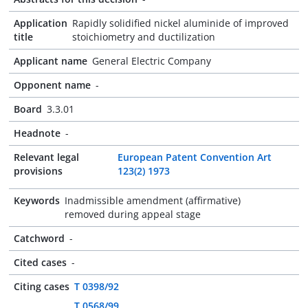
Application
Rapidly solidified nickel aluminide of improved
title
stoichiometry and ductilization
Applicant name
General Electric Company
Opponent name
-
Board
3.3.01
Headnote
-
Relevant legal
European Patent Convention Art
provisions
123(2) 1973
Keywords
Inadmissible amendment (affirmative)
removed during appeal stage
Catchword
-
Cited cases
-
Citing cases
T 0398/92
T 0568/99