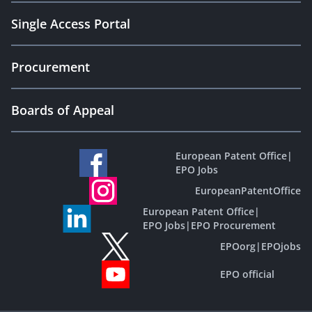
Single Access Portal
Procurement
Boards of Appeal
European Patent Office
|
EPO Jobs
EuropeanPatentOffice
European Patent Office
|
EPO Jobs
|
EPO Procurement
EPOorg
|
EPOjobs
EPO official