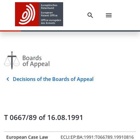
Decisions of the Boards of Appeal
T 0667/89 of 16.08.1991
European Case Law
ECLI:EP:BA:1991:T066789.19910816