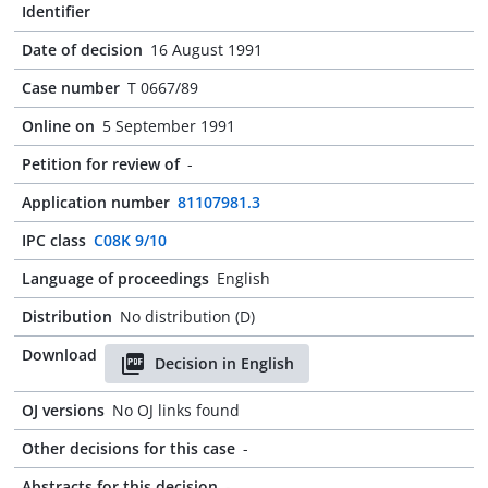
Identifier
Date of decision
16 August 1991
Case number
T 0667/89
Online on
5 September 1991
Petition for review of
-
Application number
81107981.3
IPC class
C08K 9/10
Language of proceedings
English
Distribution
No distribution (D)
Download
Decision in English
OJ versions
No OJ links found
Other decisions for this case
-
Abstracts for this decision
-