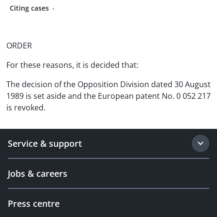
Citing cases
-
ORDER
For these reasons, it is decided that:
The decision of the Opposition Division dated 30 August
1989 is set aside and the European patent No. 0 052 217
is revoked.
Service & support
Jobs & careers
Press centre