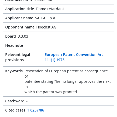
Application title
Flame retardant
Applicant name
SAFFA S.p.a.
Opponent name
Hoechst AG
Board
3.3.03
Headnote
-
Relevant legal
European Patent Convention Art
provisions
111(1) 1973
Keywords
Revocation of European patent as consequence
of
patentee stating "he no longer approves the next
in
which the patent was granted
Catchword
-
Cited cases
T 0237/86