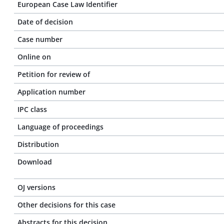
European Case Law Identifier
Date of decision
Case number
Online on
Petition for review of
Application number
IPC class
Language of proceedings
Distribution
Download
OJ versions
Other decisions for this case
Abstracts for this decision