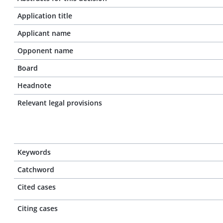
Application title
Applicant name
Opponent name
Board
Headnote
Relevant legal provisions
Keywords
Catchword
Cited cases
Citing cases