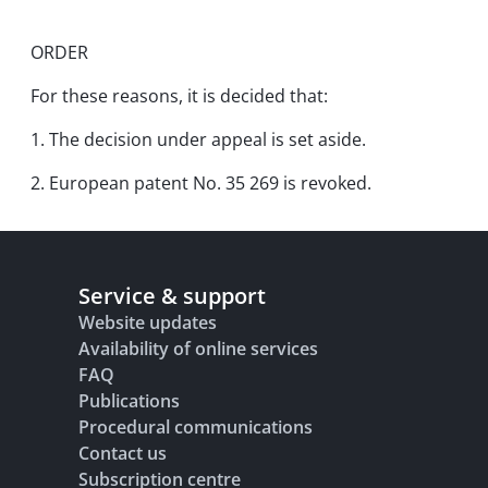
ORDER
For these reasons, it is decided that:
1. The decision under appeal is set aside.
2. European patent No. 35 269 is revoked.
Service & support
Website updates
Availability of online services
FAQ
Publications
Procedural communications
Contact us
Subscription centre