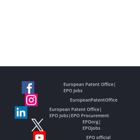
European Patent Office
|
EPO Jobs
EuropeanPatentOffice
European Patent Office
|
EPO Jobs
|
EPO Procurement
EPOorg
|
EPOjobs
EPO official