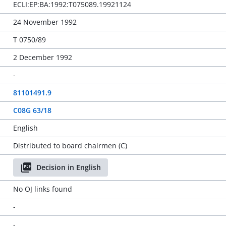
ECLI:EP:BA:1992:T075089.19921124
24 November 1992
T 0750/89
2 December 1992
-
81101491.9
C08G 63/18
English
Distributed to board chairmen (C)
Decision in English
No OJ links found
-
-