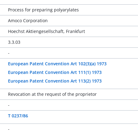
Process for preparing polyarylates
Amoco Corporation
Hoechst Aktiengesellschaft, Frankfurt
3.3.03
-
European Patent Convention Art 102(3)(a) 1973
European Patent Convention Art 111(1) 1973
European Patent Convention Art 113(2) 1973
Revocation at the request of the proprietor
-
T 0237/86
-