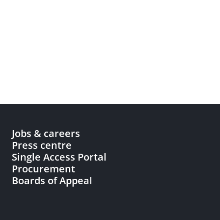
Jobs & careers
Press centre
Single Access Portal
Procurement
Boards of Appeal