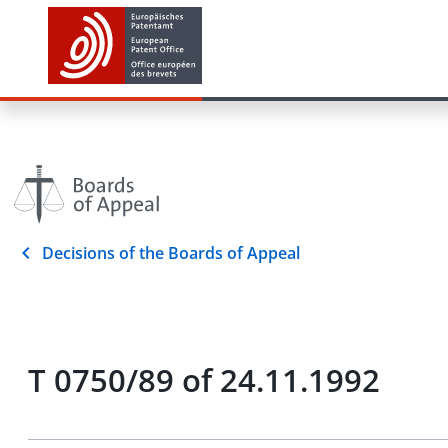
Decisions of the Boards of Appeal
T 0750/89 of 24.11.1992