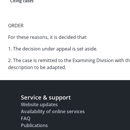
Citing cases
ORDER
For these reasons, it is decided that:
1. The decision under appeal is set aside.
2. The case is remitted to the Examining Division with th
description to be adapted.
Service & support
Website updates
Availability of online services
FAQ
Publications