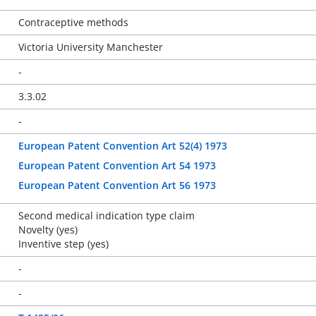
Contraceptive methods
Victoria University Manchester
-
3.3.02
-
European Patent Convention Art 52(4) 1973
European Patent Convention Art 54 1973
European Patent Convention Art 56 1973
Second medical indication type claim
Novelty (yes)
Inventive step (yes)
-
-