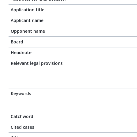
Application title
Applicant name
Opponent name
Board
Headnote
Relevant legal provisions
Keywords
Catchword
Cited cases