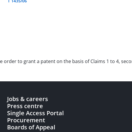
T 1435/06
e order to grant a patent on the basis of Claims 1 to 4, sec
Jobs & careers
Press centre
Single Access Portal
Procurement
Boards of Appeal