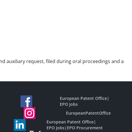
ond auxiliary request, filed during oral proceedings and a
European Patent Office
|
EPO Jobs
EuropeanPatentOffice
European Patent Office
|
EPO Jobs
|
EPO Procurement