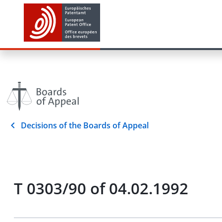
Decisions of the Boards of Appeal
T 0303/90 of 04.02.1992