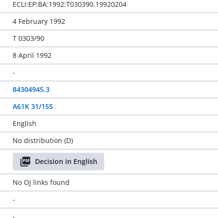
ECLI:EP:BA:1992:T030390.19920204
4 February 1992
T 0303/90
8 April 1992
-
84304945.3
A61K 31/155
English
No distribution (D)
Decision in English
No OJ links found
-
-