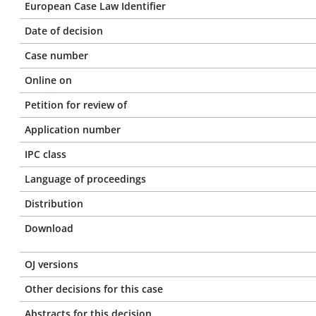
European Case Law Identifier
Date of decision
Case number
Online on
Petition for review of
Application number
IPC class
Language of proceedings
Distribution
Download
OJ versions
Other decisions for this case
Abstracts for this decision