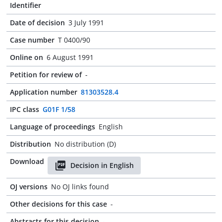
Identifier
Date of decision
3 July 1991
Case number
T 0400/90
Online on
6 August 1991
Petition for review of
-
Application number
81303528.4
IPC class
G01F 1/58
Language of proceedings
English
Distribution
No distribution (D)
Download
Decision in English
OJ versions
No OJ links found
Other decisions for this case
-
Abstracts for this decision
-