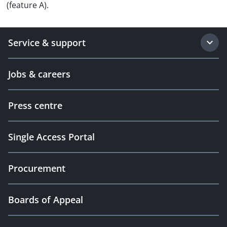
(feature A).
Service & support
Jobs & careers
Press centre
Single Access Portal
Procurement
Boards of Appeal