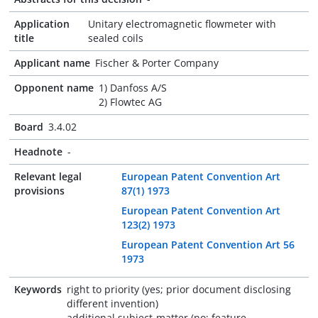
Application
Unitary electromagnetic flowmeter with
title
sealed coils
Applicant name
Fischer & Porter Company
Opponent name
1) Danfoss A/S
2) Flowtec AG
Board
3.4.02
Headnote
-
Relevant legal
European Patent Convention Art
provisions
87(1) 1973
European Patent Convention Art
123(2) 1973
European Patent Convention Art 56
1973
Keywords
right to priority (yes; prior document disclosing
different invention)
additional subject-matter (no; feature