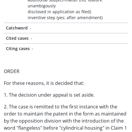
unambigously
disclosed in application as filed)
inventive step (yes; after amendment)
Catchword
-
Cited cases
-
Citing cases
-
ORDER
For these reasons, it is decided that:
1. The decision under appeal is set aside.
2. The case is remitted to the first instance with the
order to maintain the patent in the form as maintained
by the opposition division with the introduction of the
word "flangeless" before "cylindrical housing" in Claim 1