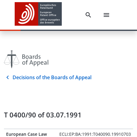
Decisions of the Boards of Appeal
T 0400/90 of 03.07.1991
European Case Law
ECLI:EP:BA:1991:T040090.19910703