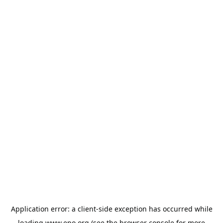
Application error: a
client
-side exception has occurred while
loading
www.epo.org
(see the
browser console
for more