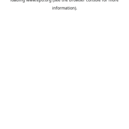
information).