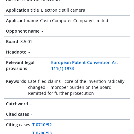
Application title
Electronic still camera
Applicant name
Casio Computer Company Limited
Opponent name
-
Board
3.5.01
Headnote
-
Relevant legal
European Patent Convention Art
provisions
111(1) 1973
Keywords
Late-filed claims - core of the invention radically
changed - improper burden on the Board
Remitted for further prosecution
Catchword
-
Cited cases
-
Citing cases
T 0710/92
T 0206/93