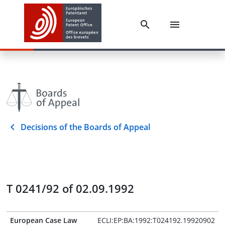
Decisions of the Boards of Appeal
T 0241/92 of 02.09.1992
European Case Law
ECLI:EP:BA:1992:T024192.19920902