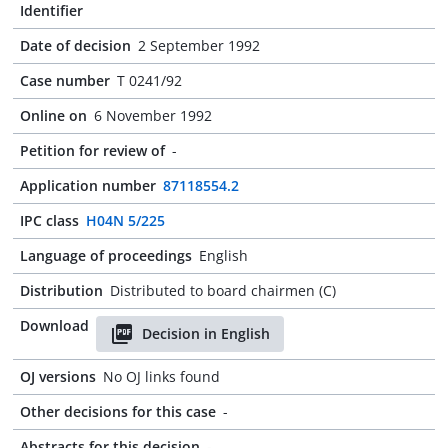
Identifier
Date of decision
2 September 1992
Case number
T 0241/92
Online on
6 November 1992
Petition for review of
-
Application number
87118554.2
IPC class
H04N 5/225
Language of proceedings
English
Distribution
Distributed to board chairmen (C)
Download
Decision in English
OJ versions
No OJ links found
Other decisions for this case
-
Abstracts for this decision
-