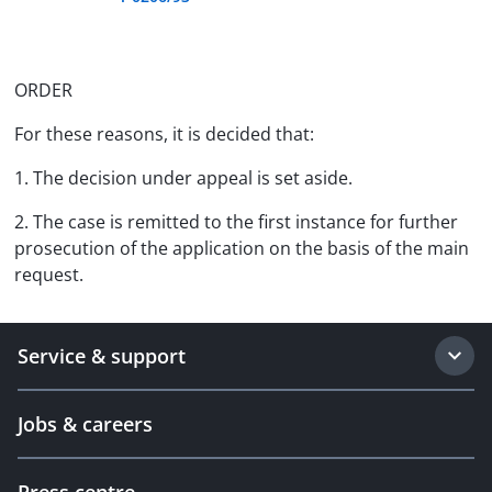
ORDER
For these reasons, it is decided that:
1. The decision under appeal is set aside.
2. The case is remitted to the first instance for further
prosecution of the application on the basis of the main
request.
Service & support
Jobs & careers