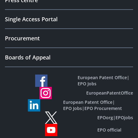
Press centre
Single Access Portal
Procurement
Boards of Appeal
European Patent Office
|
EPO Jobs
EuropeanPatentOffice
European Patent Office
|
EPO Jobs
|
EPO Procurement
EPOorg
|
EPOjobs
EPO official