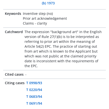
(b) 1973
Keywords
Inventive step (no)
Prior art acknowledgement
Claims - clarity
Catchword
The expression "background art" in the English
version of Rule 27(1)(b) is to be interpreted as
referring to prior art within the meaning of
Article 54(2) EPC. The practice of starting out
from art which is known to the Applicant but
which was not public at the claimed priority
date is inconsistent with the requirements of
the EPC.
Cited cases
-
Citing cases
T 0998/93
T 0220/94
T 0683/94
T 0691/94