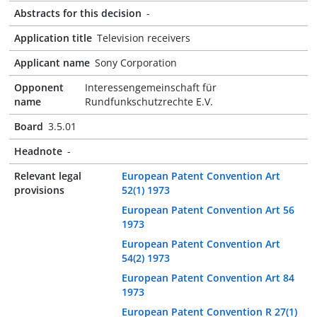
Abstracts for this decision
-
Application title
Television receivers
Applicant name
Sony Corporation
Opponent
Interessengemeinschaft für
name
Rundfunkschutzrechte E.V.
Board
3.5.01
Headnote
-
Relevant legal
European Patent Convention Art
provisions
52(1) 1973
European Patent Convention Art 56
1973
European Patent Convention Art
54(2) 1973
European Patent Convention Art 84
1973
European Patent Convention R 27(1)