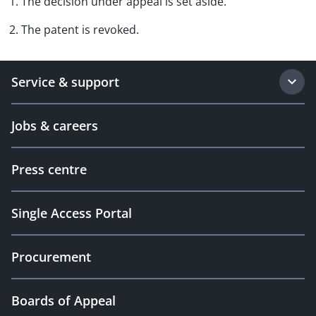
1. The decision under appeal is set aside.
2. The patent is revoked.
Service & support
Jobs & careers
Press centre
Single Access Portal
Procurement
Boards of Appeal