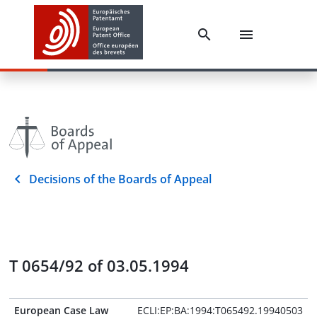
Decisions of the Boards of Appeal
T 0654/92 of 03.05.1994
European Case Law
ECLI:EP:BA:1994:T065492.19940503