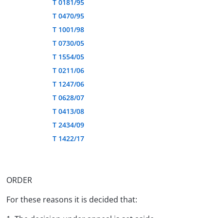
T 0181/95
T 0470/95
T 1001/98
T 0730/05
T 1554/05
T 0211/06
T 1247/06
T 0628/07
T 0413/08
T 2434/09
T 1422/17
ORDER
For these reasons it is decided that: