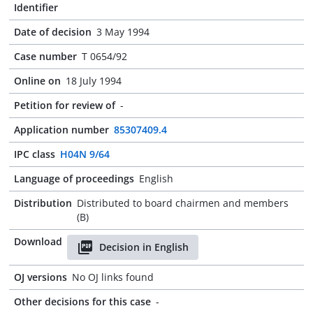
Identifier
Date of decision
3 May 1994
Case number
T 0654/92
Online on
18 July 1994
Petition for review of
-
Application number
85307409.4
IPC class
H04N 9/64
Language of proceedings
English
Distribution
Distributed to board chairmen and members
(B)
Download
Decision in English
OJ versions
No OJ links found
Other decisions for this case
-