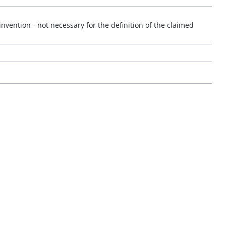
invention - not necessary for the definition of the claimed