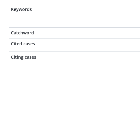
Keywords
Catchword
Cited cases
Citing cases