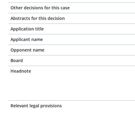
Other decisions for this case
Abstracts for this decision
Application title
Applicant name
Opponent name
Board
Headnote
Relevant legal provisions