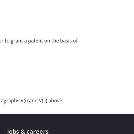
er to grant a patent on the basis of
graphs V(i) and V(ii) above.
Jobs & careers