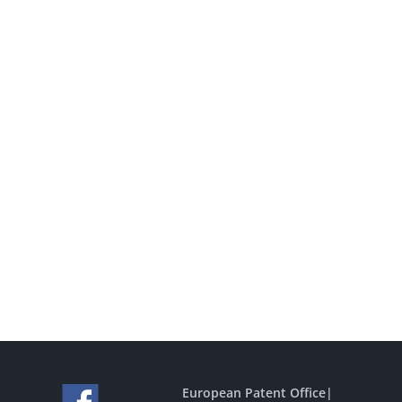
European Patent Office
|