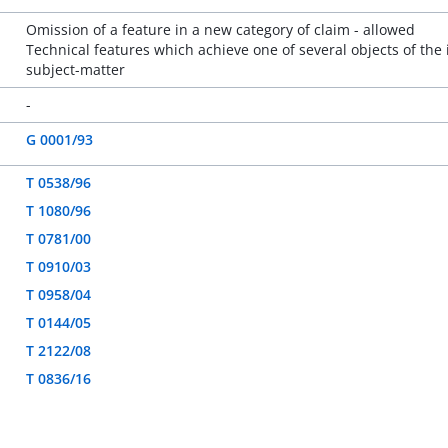
Omission of a feature in a new category of claim - allowed
Technical features which achieve one of several objects of the 
subject-matter
-
G 0001/93
T 0538/96
T 1080/96
T 0781/00
T 0910/03
T 0958/04
T 0144/05
T 2122/08
T 0836/16