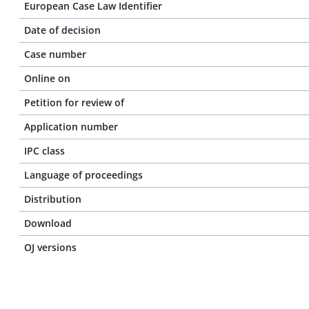
European Case Law Identifier
Date of decision
Case number
Online on
Petition for review of
Application number
IPC class
Language of proceedings
Distribution
Download
OJ versions