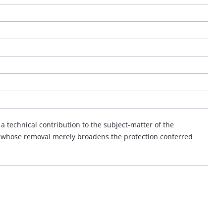
a technical contribution to the subject-matter of the
d whose removal merely broadens the protection conferred