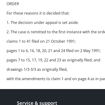
ORDER
For these reasons it is decided that:
1. The decision under appeal is set aside.
2. The case is remitted to the first instance with the ord
claims 1 to 41 filed on 21 October 1991;
pages 1 to 6, 16, 18, 20, 21 and 24 filed on 2 May 1991;
pages 7 to 15, 17, 19, 22 and 23 as originally filed; and
drawings 1/3-3/3 as originally filed,
with the amendments to claim 1 and on page 4 as in para
Service & support