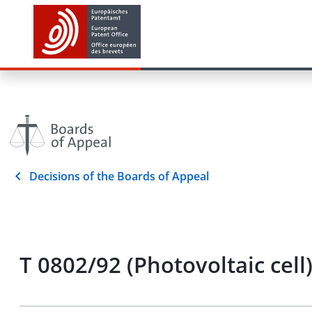
Decisions of the Boards of Appeal
T 0802/92 (Photovoltaic cell