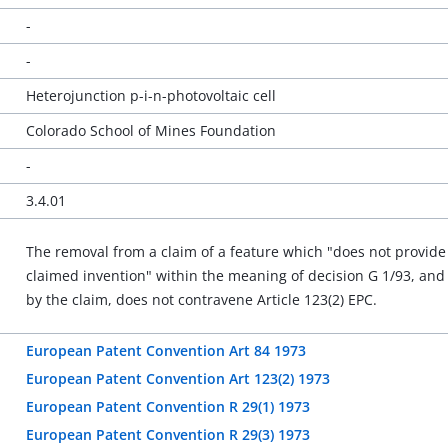
-
-
Heterojunction p-i-n-photovoltaic cell
Colorado School of Mines Foundation
-
3.4.01
The removal from a claim of a feature which "does not provide 
claimed invention" within the meaning of decision G 1/93, an
by the claim, does not contravene Article 123(2) EPC.
European Patent Convention Art 84 1973
European Patent Convention Art 123(2) 1973
European Patent Convention R 29(1) 1973
European Patent Convention R 29(3) 1973