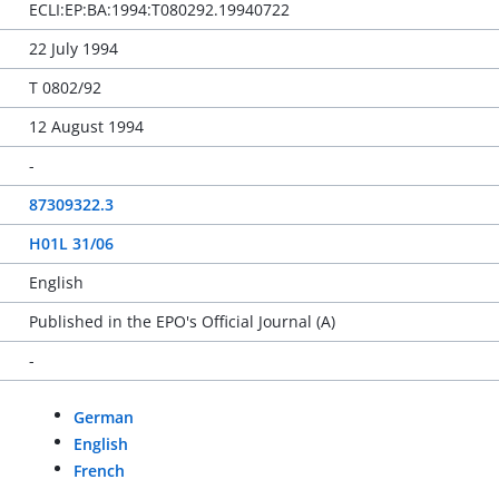
ECLI:EP:BA:1994:T080292.19940722
22 July 1994
T 0802/92
12 August 1994
-
87309322.3
H01L 31/06
English
Published in the EPO's Official Journal (A)
-
German
English
French