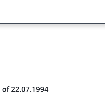
) of 22.07.1994