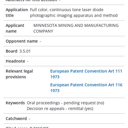
Application
Full color, continuous tone laser diode
title
photographic imaging apparatus and method
Applicant
MINNESOTA MINING AND MANUFACTURING
name
COMPANY
Opponent name
-
Board
3.5.01
Headnote
-
Relevant legal
European Patent Convention Art 111
provisions
1973
European Patent Convention Art 116
1973
Keywords
Oral proceedings - pending request (no)
Decision re appeals - remittal (yes)
Catchword
-