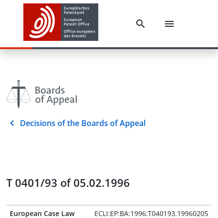
Decisions of the Boards of Appeal
T 0401/93 of 05.02.1996
European Case Law
ECLI:EP:BA:1996:T040193.19960205