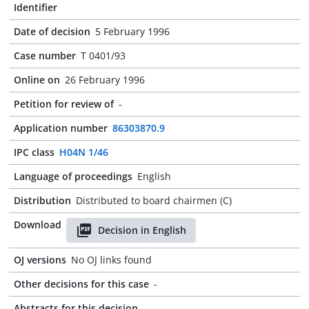
Identifier
Date of decision
5 February 1996
Case number
T 0401/93
Online on
26 February 1996
Petition for review of
-
Application number
86303870.9
IPC class
H04N 1/46
Language of proceedings
English
Distribution
Distributed to board chairmen (C)
Download
Decision in English
OJ versions
No OJ links found
Other decisions for this case
-
Abstracts for this decision
-