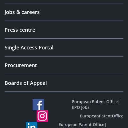
Jobs & careers
Press centre
Single Access Portal
Procurement
Boards of Appeal
European Patent Office
|
EPO Jobs
EuropeanPatentOffice
European Patent Office
|