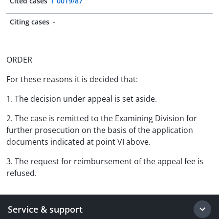
Cited cases
T 0019/87
Citing cases
-
ORDER
For these reasons it is decided that:
1. The decision under appeal is set aside.
2. The case is remitted to the Examining Division for
further prosecution on the basis of the application
documents indicated at point VI above.
3. The request for reimbursement of the appeal fee is
refused.
Service & support