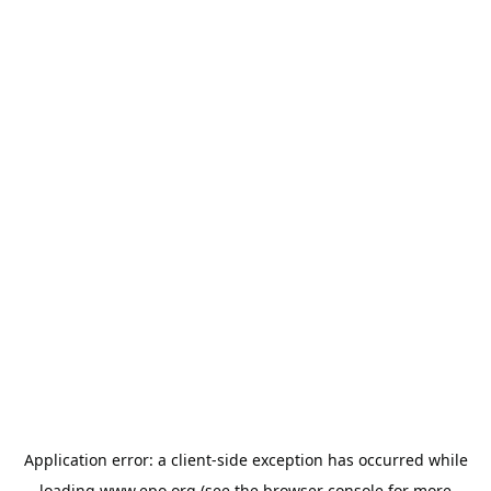
Application error: a
client
-side exception has occurred while
loading
www.epo.org
(see the
browser console
for more