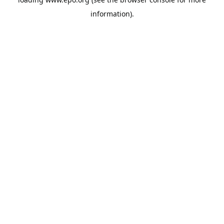
information).