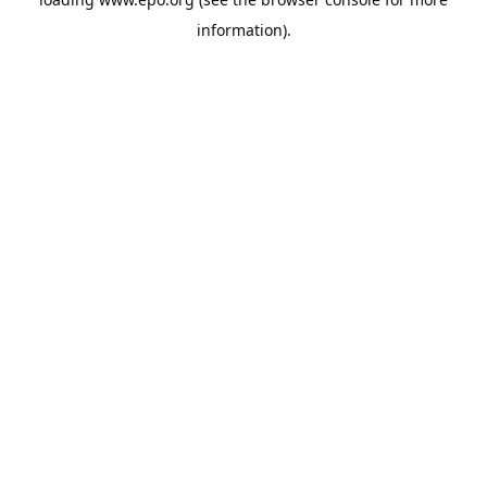
information).