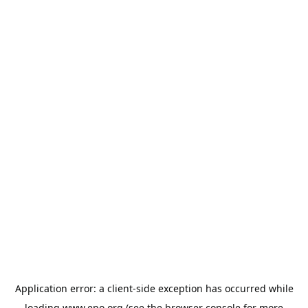
Application error: a
client
-side exception has occurred while
loading
www.epo.org
(see the
browser console
for more