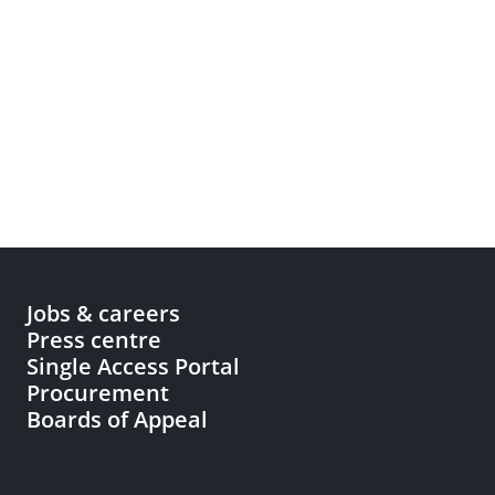
Jobs & careers
Press centre
Single Access Portal
Procurement
Boards of Appeal