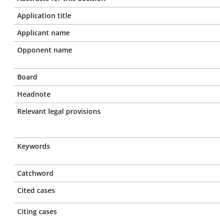
Application title
Applicant name
Opponent name
Board
Headnote
Relevant legal provisions
Keywords
Catchword
Cited cases
Citing cases