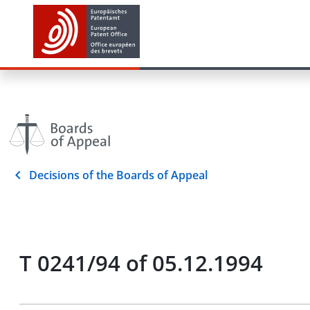
Decisions of the Boards of Appeal
T 0241/94 of 05.12.1994