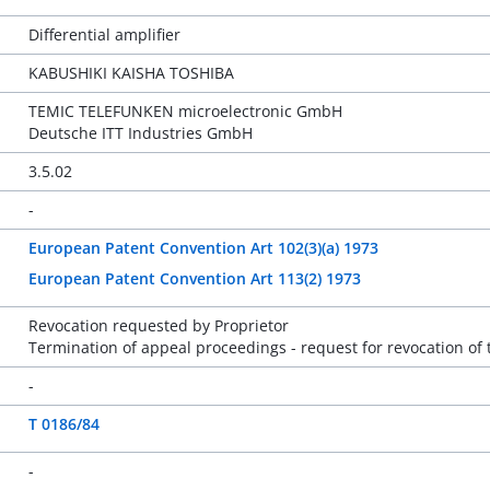
Differential amplifier
KABUSHIKI KAISHA TOSHIBA
TEMIC TELEFUNKEN microelectronic GmbH
Deutsche ITT Industries GmbH
3.5.02
-
European Patent Convention Art 102(3)(a) 1973
European Patent Convention Art 113(2) 1973
Revocation requested by Proprietor
Termination of appeal proceedings - request for revocation of 
-
T 0186/84
-