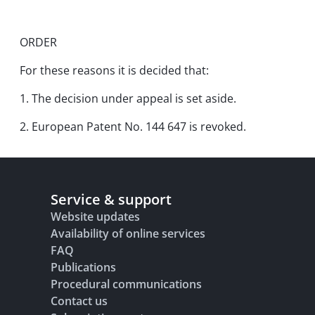
ORDER
For these reasons it is decided that:
1. The decision under appeal is set aside.
2. European Patent No. 144 647 is revoked.
Service & support
Website updates
Availability of online services
FAQ
Publications
Procedural communications
Contact us