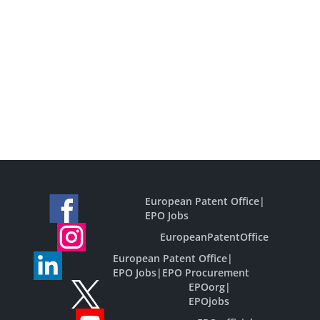
European Patent Office
|
EPO Jobs
EuropeanPatentOffice
European Patent Office
|
EPO Jobs
|
EPO Procurement
EPOorg
|
EPOjobs