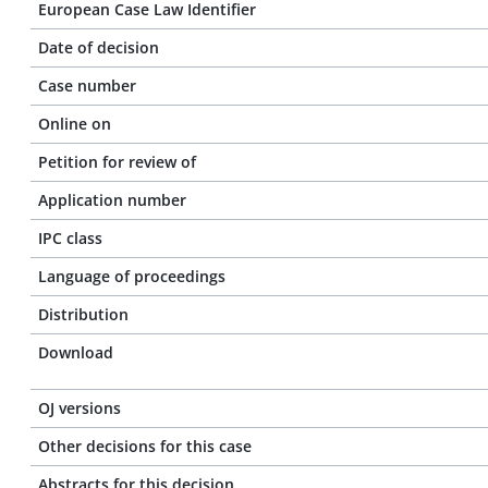
European Case Law Identifier
Date of decision
Case number
Online on
Petition for review of
Application number
IPC class
Language of proceedings
Distribution
Download
OJ versions
Other decisions for this case
Abstracts for this decision