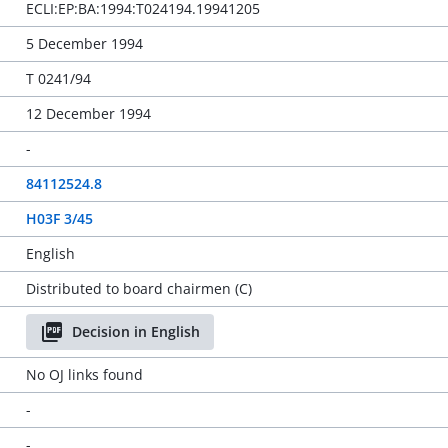
ECLI:EP:BA:1994:T024194.19941205
5 December 1994
T 0241/94
12 December 1994
-
84112524.8
H03F 3/45
English
Distributed to board chairmen (C)
Decision in English
No OJ links found
-
-