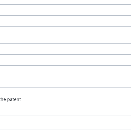
the patent