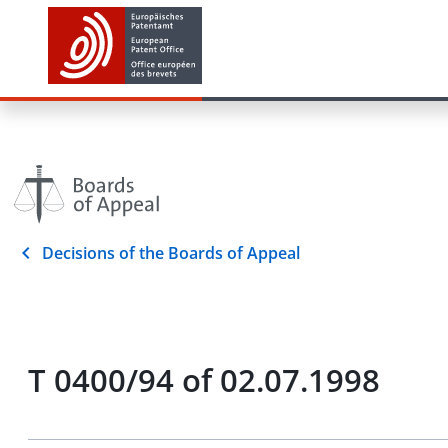
Decisions of the Boards of Appeal
T 0400/94 of 02.07.1998