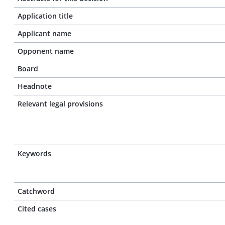
Application title
Applicant name
Opponent name
Board
Headnote
Relevant legal provisions
Keywords
Catchword
Cited cases