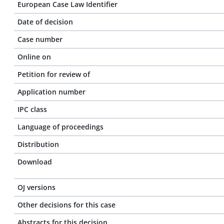
European Case Law Identifier
Date of decision
Case number
Online on
Petition for review of
Application number
IPC class
Language of proceedings
Distribution
Download
OJ versions
Other decisions for this case
Abstracts for this decision