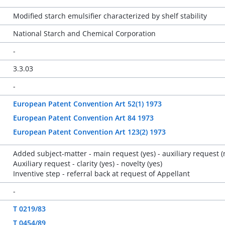
Modified starch emulsifier characterized by shelf stability
National Starch and Chemical Corporation
-
3.3.03
-
European Patent Convention Art 52(1) 1973
European Patent Convention Art 84 1973
European Patent Convention Art 123(2) 1973
Added subject-matter - main request (yes) - auxiliary request (
Auxiliary request - clarity (yes) - novelty (yes)
Inventive step - referral back at request of Appellant
-
T 0219/83
T 0454/89