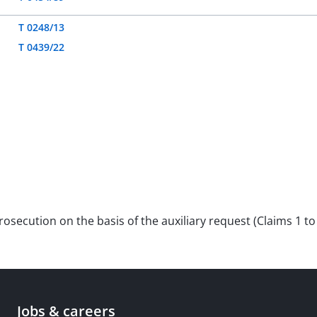
T 0248/13
T 0439/22
prosecution on the basis of the auxiliary request (Claims 1 t
Jobs & careers