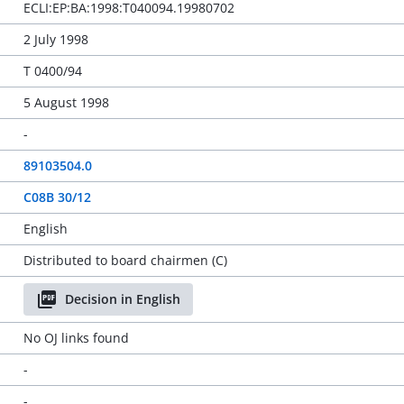
ECLI:EP:BA:1998:T040094.19980702
2 July 1998
T 0400/94
5 August 1998
-
89103504.0
C08B 30/12
English
Distributed to board chairmen (C)
Decision in English
No OJ links found
-
-