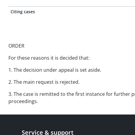
Citing cases
ORDER
For these reasons it is decided that:
1. The decision under appeal is set aside.
2. The main request is rejected.
3. The case is remitted to the first instance for further 
proceedings.
Service & support