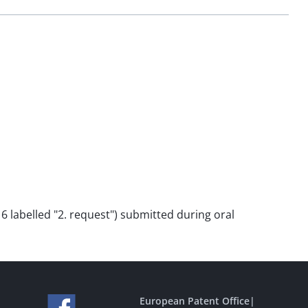
o 6 labelled "2. request") submitted during oral
European Patent Office
|