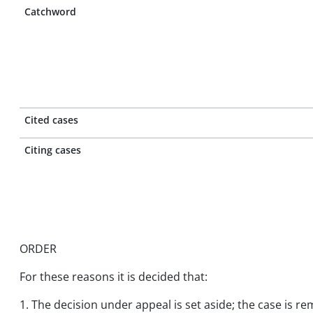
Catchword
Cited cases
Citing cases
ORDER
For these reasons it is decided that:
1. The decision under appeal is set aside; the case is re