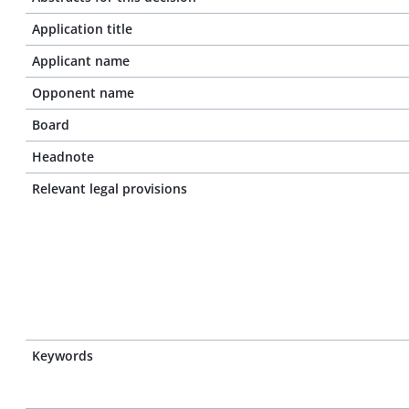
Application title
Applicant name
Opponent name
Board
Headnote
Relevant legal provisions
Keywords