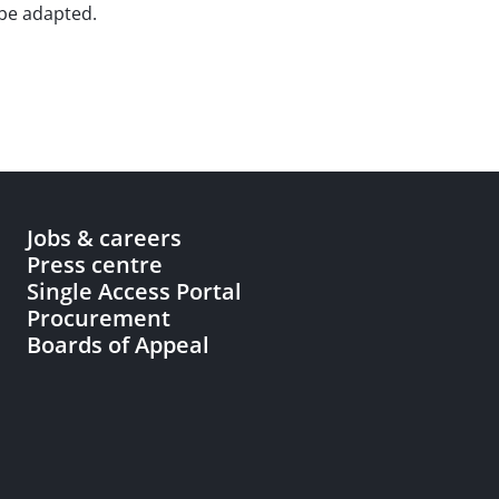
 be adapted.
Jobs & careers
Press centre
Single Access Portal
Procurement
Boards of Appeal