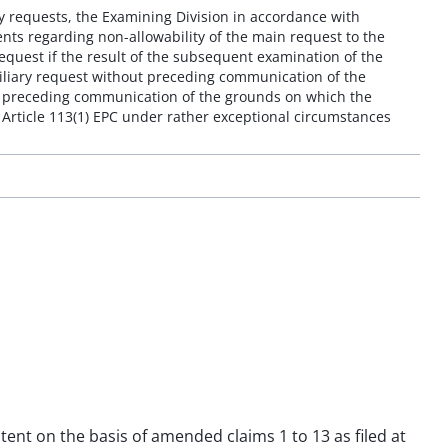
ry requests, the Examining Division in accordance with
ents regarding non-allowability of the main request to the
request if the result of the subsequent examination of the
auxiliary request without preceding communication of the
ut preceding communication of the grounds on which the
 Article 113(1) EPC under rather exceptional circumstances
atent on the basis of amended claims 1 to 13 as filed at