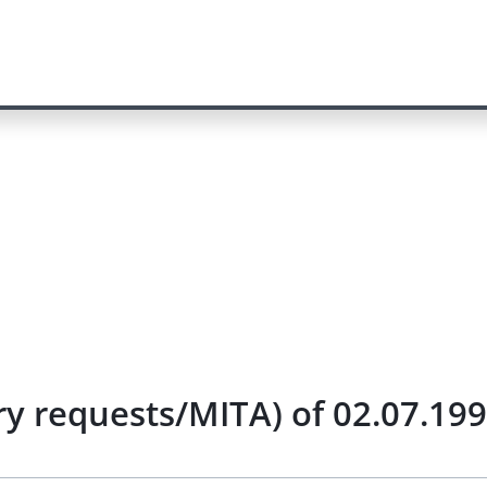
ry requests/MITA) of 02.07.19