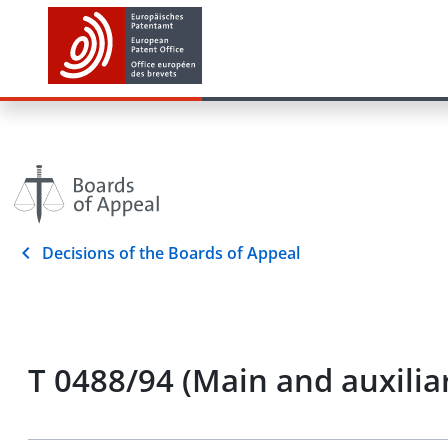
Decisions of the Boards of Appeal
T 0488/94 (Main and auxilia