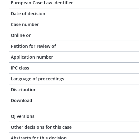
European Case Law Identifier
Date of decision
Case number
Online on
Petition for review of
Application number
IPC class
Language of proceedings
Distribution
Download
OJ versions
Other decisions for this case
Abstracts for this decision