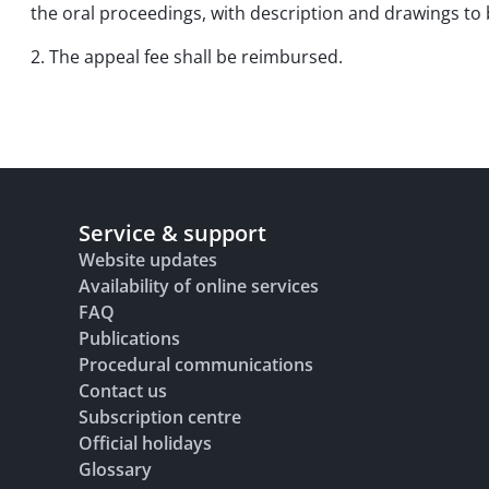
the oral proceedings, with description and drawings to
2. The appeal fee shall be reimbursed.
Service & support
Website updates
Availability of online services
FAQ
Publications
Procedural communications
Contact us
Subscription centre
Official holidays
Glossary