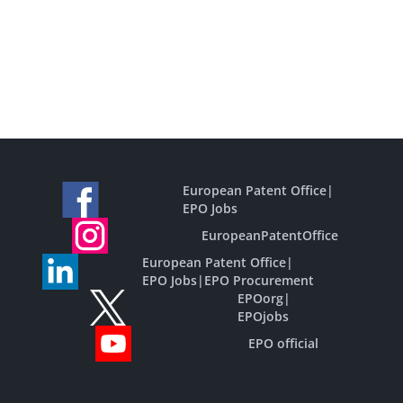
European Patent Office
|
EPO Jobs
EuropeanPatentOffice
European Patent Office
|
EPO Jobs
|
EPO Procurement
EPOorg
|
EPOjobs
EPO official