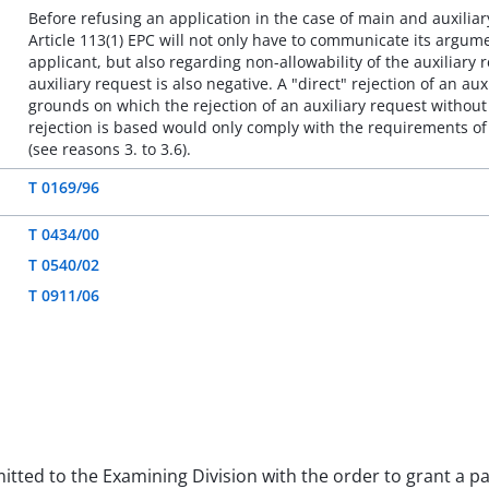
Before refusing an application in the case of main and auxilia
Article 113(1) EPC will not only have to communicate its argum
applicant, but also regarding non-allowability of the auxiliary 
auxiliary request is also negative. A "direct" rejection of an 
grounds on which the rejection of an auxiliary request witho
rejection is based would only comply with the requirements of
(see reasons 3. to 3.6).
T 0169/96
T 0434/00
T 0540/02
T 0911/06
mitted to the Examining Division with the order to grant a p