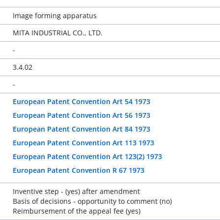
Image forming apparatus
MITA INDUSTRIAL CO., LTD.
-
3.4.02
-
European Patent Convention Art 54 1973
European Patent Convention Art 56 1973
European Patent Convention Art 84 1973
European Patent Convention Art 113 1973
European Patent Convention Art 123(2) 1973
European Patent Convention R 67 1973
Inventive step - (yes) after amendment
Basis of decisions - opportunity to comment (no)
Reimbursement of the appeal fee (yes)