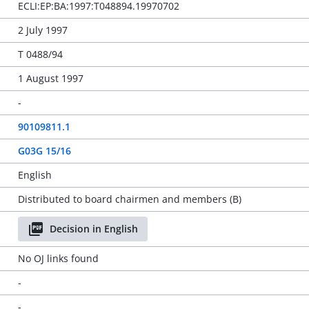
ECLI:EP:BA:1997:T048894.19970702
2 July 1997
T 0488/94
1 August 1997
-
90109811.1
G03G 15/16
English
Distributed to board chairmen and members (B)
Decision in English
No OJ links found
-
-