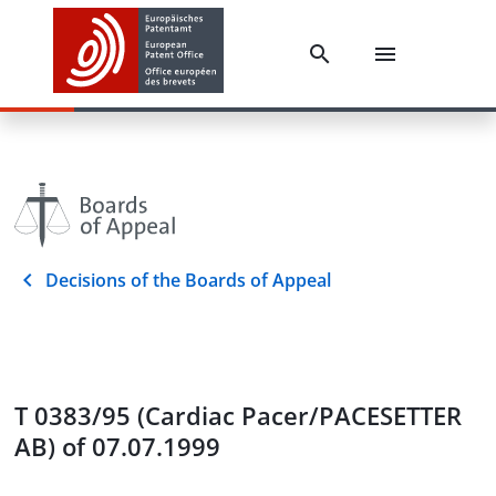
Decisions of the Boards of Appeal
T 0383/95 (Cardiac Pacer/PACESETTER
AB) of 07.07.1999