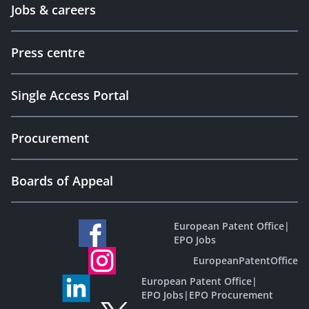
Jobs & careers
Press centre
Single Access Portal
Procurement
Boards of Appeal
European Patent Office
|
EPO Jobs
EuropeanPatentOffice
European Patent Office
|
EPO Jobs
|
EPO Procurement