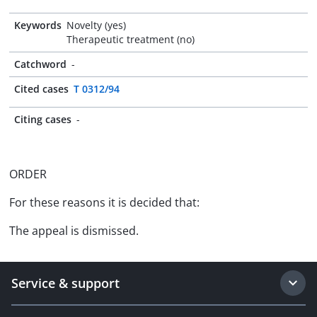
Keywords
Novelty (yes)
Therapeutic treatment (no)
Catchword
-
Cited cases
T 0312/94
Citing cases
-
ORDER
For these reasons it is decided that:
The appeal is dismissed.
Service & support