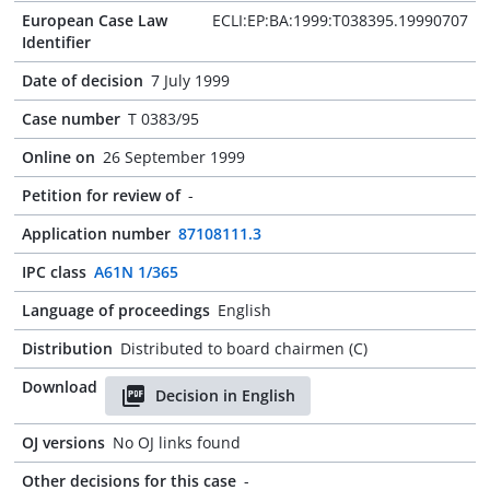
European Case Law
ECLI:EP:BA:1999:T038395.19990707
Identifier
Date of decision
7 July 1999
Case number
T 0383/95
Online on
26 September 1999
Petition for review of
-
Application number
87108111.3
IPC class
A61N 1/365
Language of proceedings
English
Distribution
Distributed to board chairmen (C)
Download
Decision in English
OJ versions
No OJ links found
Other decisions for this case
-