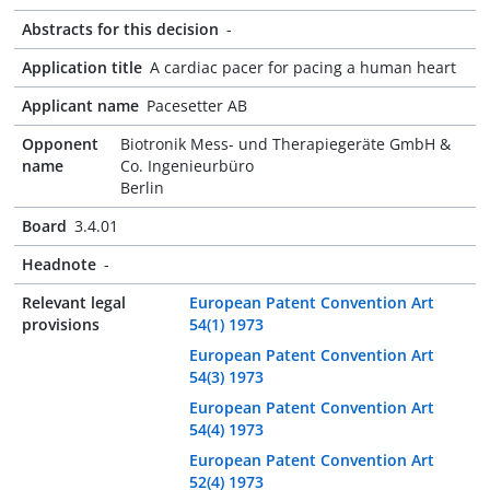
Abstracts for this decision
-
Application title
A cardiac pacer for pacing a human heart
Applicant name
Pacesetter AB
Opponent
Biotronik Mess- und Therapiegeräte GmbH &
name
Co. Ingenieurbüro
Berlin
Board
3.4.01
Headnote
-
Relevant legal
European Patent Convention Art
provisions
54(1) 1973
European Patent Convention Art
54(3) 1973
European Patent Convention Art
54(4) 1973
European Patent Convention Art
52(4) 1973