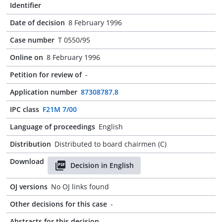
Identifier
Date of decision
8 February 1996
Case number
T 0550/95
Online on
8 February 1996
Petition for review of
-
Application number
87308787.8
IPC class
F21M 7/00
Language of proceedings
English
Distribution
Distributed to board chairmen (C)
Download
Decision in English
OJ versions
No OJ links found
Other decisions for this case
-
Abstracts for this decision
-