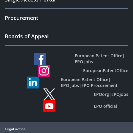
Procurement
Boards of Appeal
European Patent Office
|
EPO Jobs
EuropeanPatentOffice
European Patent Office
|
EPO Jobs
|
EPO Procurement
EPOorg
|
EPOjobs
EPO official
Legal notice