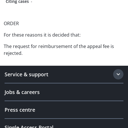
Citing cases
-
ORDER
For these reasons it is decided that:
The request for reimbursement of the appeal fee is
rejected.
Service & support
Jobs & careers
Press centre
Single Access Portal