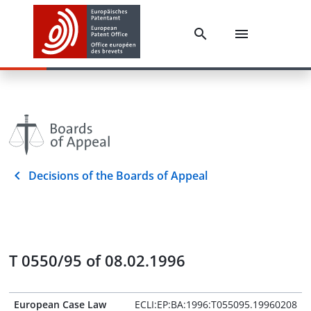
Decisions of the Boards of Appeal
T 0550/95 of 08.02.1996
European Case Law
ECLI:EP:BA:1996:T055095.19960208