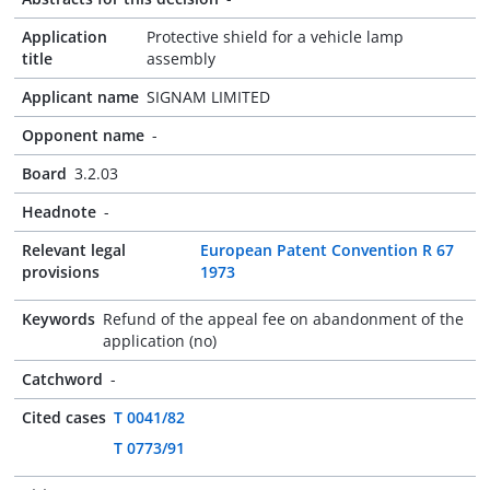
Application
Protective shield for a vehicle lamp
title
assembly
Applicant name
SIGNAM LIMITED
Opponent name
-
Board
3.2.03
Headnote
-
Relevant legal
European Patent Convention R 67
provisions
1973
Keywords
Refund of the appeal fee on abandonment of the
application (no)
Catchword
-
Cited cases
T 0041/82
T 0773/91