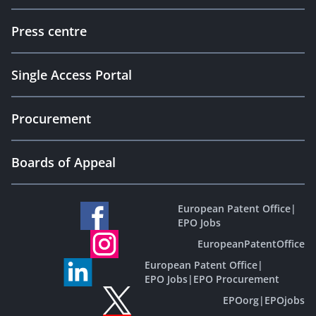
Press centre
Single Access Portal
Procurement
Boards of Appeal
European Patent Office
|
EPO Jobs
EuropeanPatentOffice
European Patent Office
|
EPO Jobs
|
EPO Procurement
EPOorg
|
EPOjobs