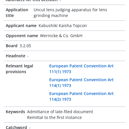
Application
Uncut lens judging apparatus for lens
title
grinding machine
Applicant name
Kabushiki Kaisha Topcon
Opponent name
Wernicke & Co. GmbH
Board
3.2.05
Headnote
-
Relevant legal
European Patent Convention Art
provisions
111(1) 1973
European Patent Convention Art
114(1) 1973
European Patent Convention Art
114(2) 1973
Keywords
Admittance of late-filed document
Remittal to the first instance
Catchword
-