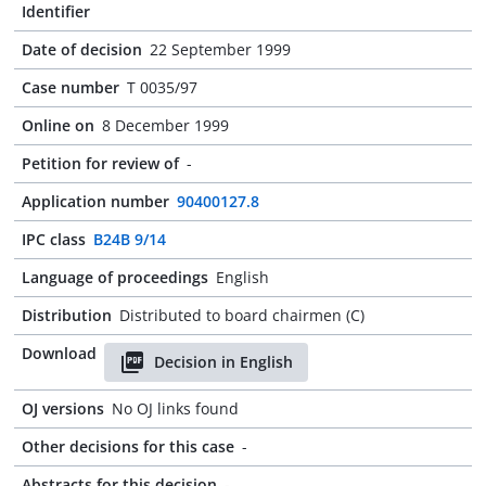
Identifier
Date of decision
22 September 1999
Case number
T 0035/97
Online on
8 December 1999
Petition for review of
-
Application number
90400127.8
IPC class
B24B 9/14
Language of proceedings
English
Distribution
Distributed to board chairmen (C)
Download
Decision in English
OJ versions
No OJ links found
Other decisions for this case
-
Abstracts for this decision
-