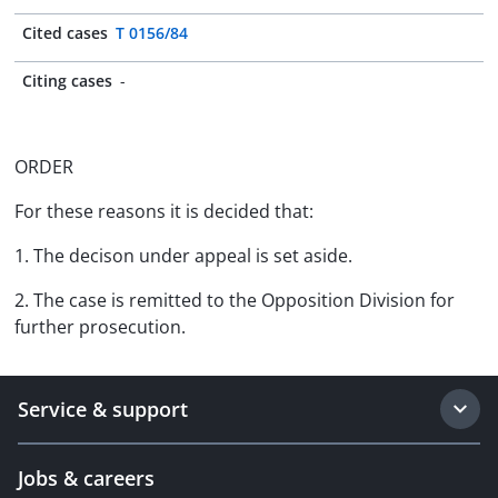
Cited cases
T 0156/84
Citing cases
-
ORDER
For these reasons it is decided that:
1. The decison under appeal is set aside.
2. The case is remitted to the Opposition Division for
further prosecution.
Service & support
Jobs & careers