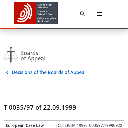
Decisions of the Boards of Appeal
T 0035/97 of 22.09.1999
European Case Law
ECLI:EP:BA:1999:T003597.19990922