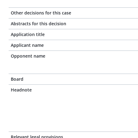
Other decisions for this case
Abstracts for this decision
Application title
Applicant name
Opponent name
Board
Headnote
Relevant legal provisions