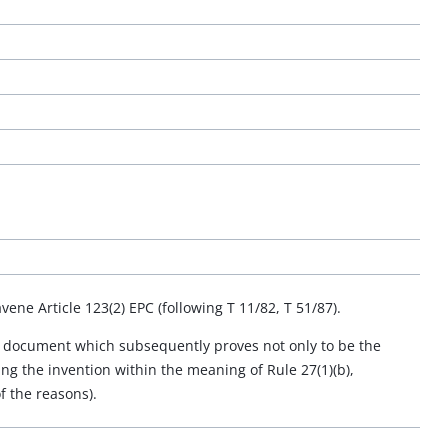
vene Article 123(2) EPC (following T 11/82, T 51/87).
, a document which subsequently proves not only to be the
ding the invention within the meaning of Rule 27(1)(b),
f the reasons).