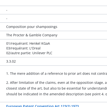
-
-
Composition pour shampooings
The Procter & Gamble Company
01/requérant: Henkel KGaA
03/requérant: L'Oreal
02/autre partie: Unilever PLC
3.3.02
1. The mere addition of a reference to prior art does not contra
2. After limitation of the claims, even at the opposition stage
closest state of the art, but also to be essential for understan
should be indicated in the amended description (see point 4. o
European Patent Convention Art 123(2) 1973