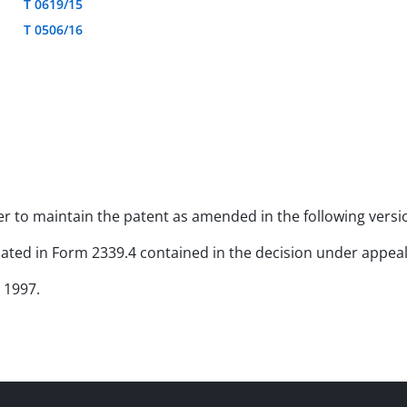
T 0619/15
T 0506/16
rder to maintain the patent as amended in the following versi
icated in Form 2339.4 contained in the decision under appeal
 1997.