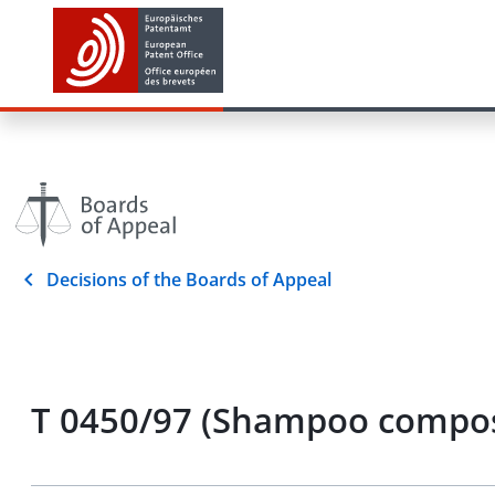
Decisions of the Boards of Appeal
T 0450/97 (Shampoo composi