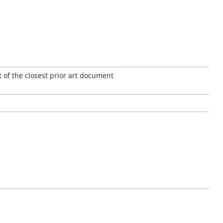
 of the closest prior art document