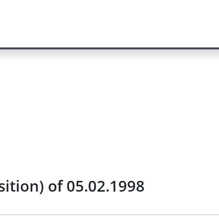
tion) of 05.02.1998