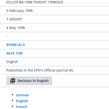
ECLI:EP:BA:1998:T045097.19980205
5 February 1998
T 0450/97
4 May 1998
-
85308142.0
A61K 7/08
English
Published in the EPO's Official Journal (A)
Decision in English
German
English
French