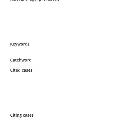
Keywords
Catchword
Cited cases
Citing cases