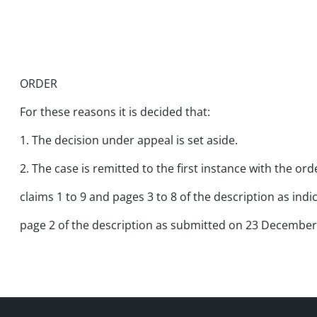
ORDER
For these reasons it is decided that:
1. The decision under appeal is set aside.
2. The case is remitted to the first instance with the o
claims 1 to 9 and pages 3 to 8 of the description as ind
page 2 of the description as submitted on 23 December