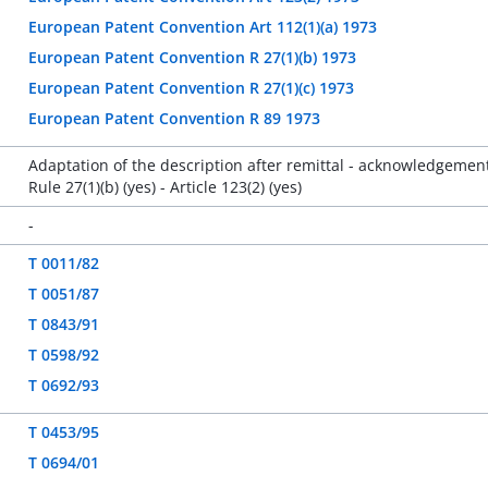
European Patent Convention Art 112(1)(a) 1973
European Patent Convention R 27(1)(b) 1973
European Patent Convention R 27(1)(c) 1973
European Patent Convention R 89 1973
Adaptation of the description after remittal - acknowledgement
Rule 27(1)(b) (yes) - Article 123(2) (yes)
-
T 0011/82
T 0051/87
T 0843/91
T 0598/92
T 0692/93
T 0453/95
T 0694/01