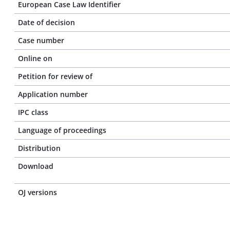
European Case Law Identifier
Date of decision
Case number
Online on
Petition for review of
Application number
IPC class
Language of proceedings
Distribution
Download
OJ versions