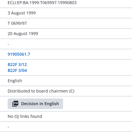
ECLI:EP:BA:1999:T069997.19990803
3 August 1999
T 0699/97
20 August 1999
-
91905061.7
B22F 3/12
B22F 3/04
English
Distributed to board chairmen (C)
Decision in English
No OJ links found
-