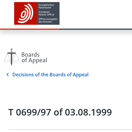
Decisions of the Boards of Appeal
T 0699/97 of 03.08.1999