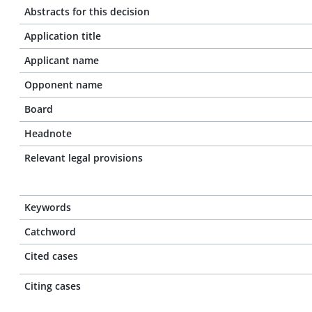
Abstracts for this decision
Application title
Applicant name
Opponent name
Board
Headnote
Relevant legal provisions
Keywords
Catchword
Cited cases
Citing cases