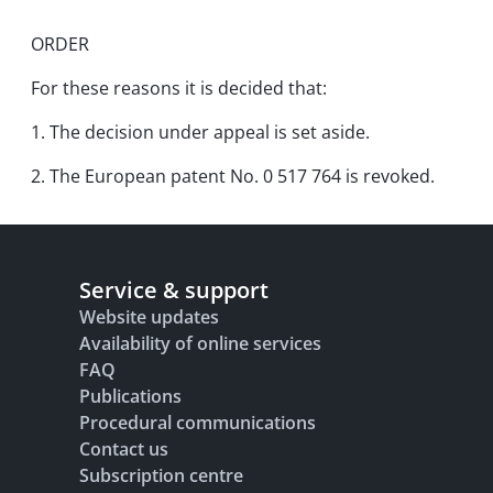
ORDER
For these reasons it is decided that:
1. The decision under appeal is set aside.
2. The European patent No. 0 517 764 is revoked.
Service & support
Website updates
Availability of online services
FAQ
Publications
Procedural communications
Contact us
Subscription centre