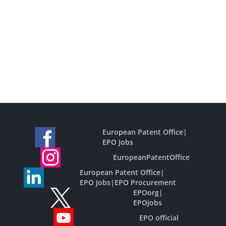
European Patent Office
|
EPO Jobs
EuropeanPatentOffice
European Patent Office
|
EPO Jobs
|
EPO Procurement
EPOorg
|
EPOjobs
EPO official