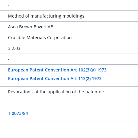
-
Method of manufacturing mouldings
Asea Brown Boveri AB
Crucible Materials Corporation
3.2.03
-
European Patent Convention Art 102(3)(a) 1973
European Patent Convention Art 113(2) 1973
Revocation - at the application of the patentee
-
T 0073/84
-