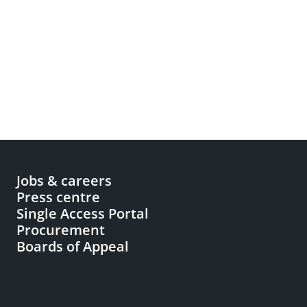
Jobs & careers
Press centre
Single Access Portal
Procurement
Boards of Appeal