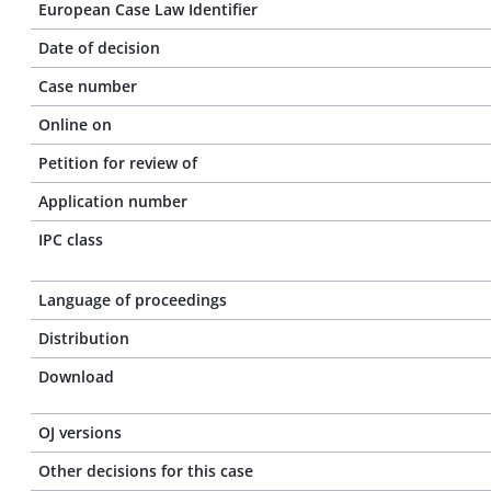
European Case Law Identifier
Date of decision
Case number
Online on
Petition for review of
Application number
IPC class
Language of proceedings
Distribution
Download
OJ versions
Other decisions for this case