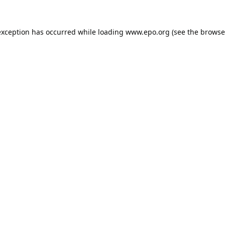
exception has occurred while loading
www.epo.org
(see the
browse