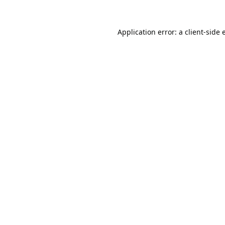
Application error: a
client
-side 