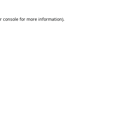
r console
for more information).