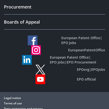
Procurement
Boards of Appeal
European Patent Office
|
EPO Jobs
EuropeanPatentOffice
European Patent Office
|
EPO Jobs
|
EPO Procurement
EPOorg
|
EPOjobs
EPO official
Legal notice
Terms of use
Data protection and privacy