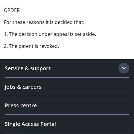
ORDER
For these reasons it is decided that:
1. The decision under appeal is set aside.
2. The patent is revoked.
Service & support
Jobs & careers
Press centre
Single Access Portal