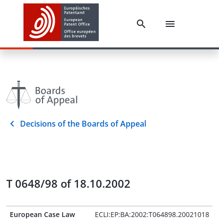
Decisions of the Boards of Appeal
T 0648/98 of 18.10.2002
European Case Law
ECLI:EP:BA:2002:T064898.20021018