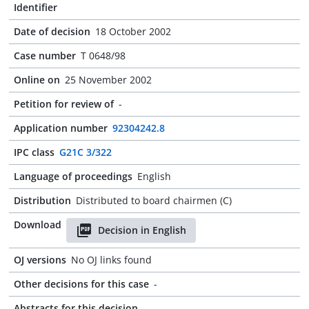
Identifier
Date of decision
18 October 2002
Case number
T 0648/98
Online on
25 November 2002
Petition for review of
-
Application number
92304242.8
IPC class
G21C 3/322
Language of proceedings
English
Distribution
Distributed to board chairmen (C)
Download
Decision in English
OJ versions
No OJ links found
Other decisions for this case
-
Abstracts for this decision
-