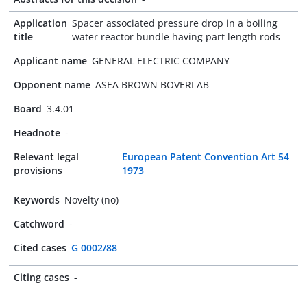
Application
Spacer associated pressure drop in a boiling
title
water reactor bundle having part length rods
Applicant name
GENERAL ELECTRIC COMPANY
Opponent name
ASEA BROWN BOVERI AB
Board
3.4.01
Headnote
-
Relevant legal
European Patent Convention Art 54
provisions
1973
Keywords
Novelty (no)
Catchword
-
Cited cases
G 0002/88
Citing cases
-