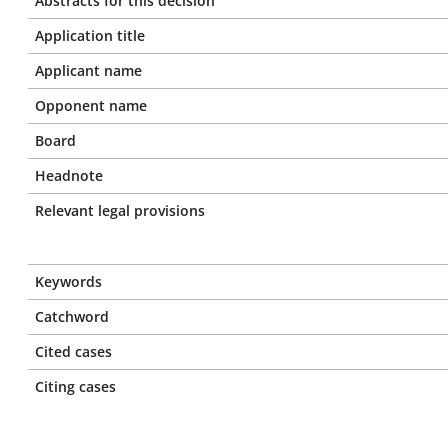
Abstracts for this decision
Application title
Applicant name
Opponent name
Board
Headnote
Relevant legal provisions
Keywords
Catchword
Cited cases
Citing cases