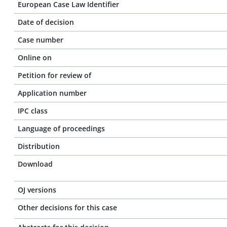
European Case Law Identifier
Date of decision
Case number
Online on
Petition for review of
Application number
IPC class
Language of proceedings
Distribution
Download
OJ versions
Other decisions for this case