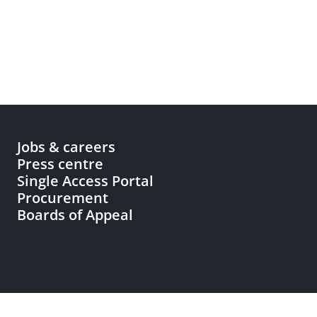
Jobs & careers
Press centre
Single Access Portal
Procurement
Boards of Appeal