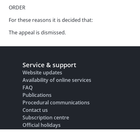
ORDER
For these reasons it is decided that:
The appeal is dismissed.
Service & support
Website updates
Availability of online services
FAQ
Publications
Procedural communications
Contact us
Subscription centre
Official holidays
Glossary