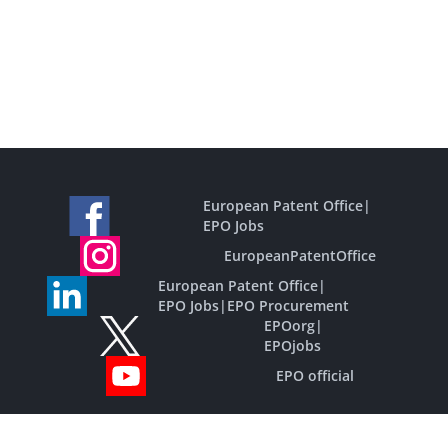
European Patent Office
|
EPO Jobs
EuropeanPatentOffice
European Patent Office
|
EPO Jobs
|
EPO Procurement
EPOorg
|
EPOjobs
EPO official