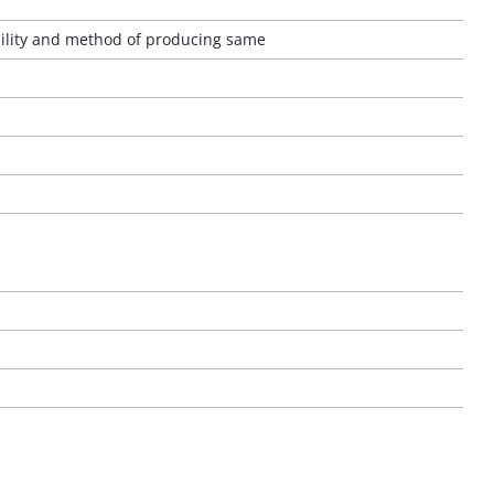
bility and method of producing same