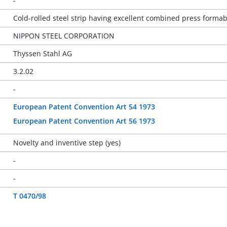
-
Cold-rolled steel strip having excellent combined press forma
NIPPON STEEL CORPORATION
Thyssen Stahl AG
3.2.02
-
European Patent Convention Art 54 1973
European Patent Convention Art 56 1973
Novelty and inventive step (yes)
-
-
T 0470/98