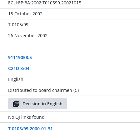
ECLI:EP:BA:2002:T010599.20021015
15 October 2002
T 0105/99
26 November 2002
-
91119058.5
C21D 8/04
English
Distributed to board chairmen (C)
Decision in English
No OJ links found
T 0105/99 2000-01-31