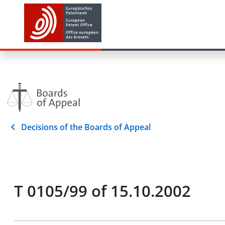
Decisions of the Boards of Appeal
T 0105/99 of 15.10.2002