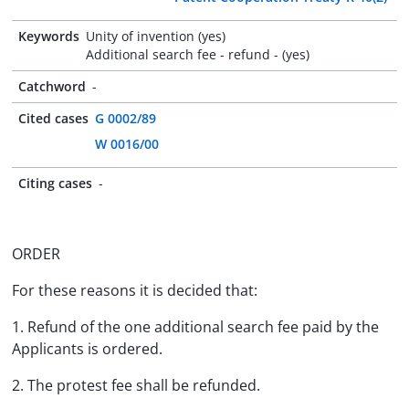
Keywords
Unity of invention (yes)
Additional search fee - refund - (yes)
Catchword
-
Cited cases
G 0002/89
W 0016/00
Citing cases
-
ORDER
For these reasons it is decided that:
1. Refund of the one additional search fee paid by the
Applicants is ordered.
2. The protest fee shall be refunded.