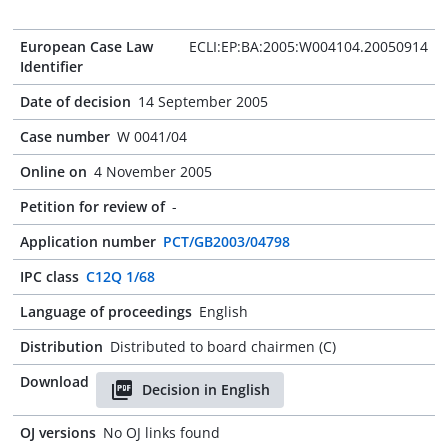
European Case Law
ECLI:EP:BA:2005:W004104.20050914
Identifier
Date of decision
14 September 2005
Case number
W 0041/04
Online on
4 November 2005
Petition for review of
-
Application number
PCT/GB2003/04798
IPC class
C12Q 1/68
Language of proceedings
English
Distribution
Distributed to board chairmen (C)
Download
Decision in English
OJ versions
No OJ links found