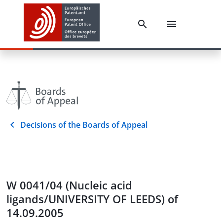
Decisions of the Boards of Appeal
W 0041/04 (Nucleic acid
ligands/UNIVERSITY OF LEEDS) of
14.09.2005