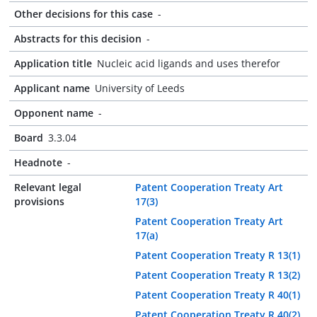
Other decisions for this case
-
Abstracts for this decision
-
Application title
Nucleic acid ligands and uses therefor
Applicant name
University of Leeds
Opponent name
-
Board
3.3.04
Headnote
-
Relevant legal
Patent Cooperation Treaty Art
provisions
17(3)
Patent Cooperation Treaty Art
17(a)
Patent Cooperation Treaty R 13(1)
Patent Cooperation Treaty R 13(2)
Patent Cooperation Treaty R 40(1)
Patent Cooperation Treaty R 40(2)