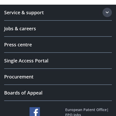
Service & support
Jobs & careers
Press centre
Single Access Portal
Procurement
Boards of Appeal
European Patent Office
|
EPO Jobs