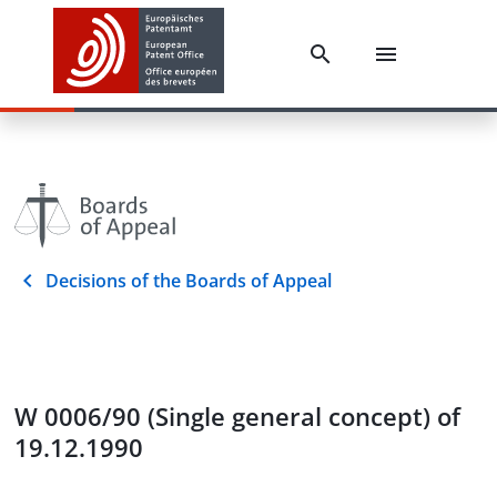
Decisions of the Boards of Appeal
W 0006/90 (Single general concept) of
19.12.1990