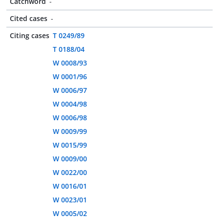
Catchword
-
Cited cases
-
Citing cases
T 0249/89
T 0188/04
W 0008/93
W 0001/96
W 0006/97
W 0004/98
W 0006/98
W 0009/99
W 0015/99
W 0009/00
W 0022/00
W 0016/01
W 0023/01
W 0005/02