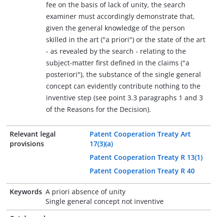
fee on the basis of lack of unity, the search
examiner must accordingly demonstrate that,
given the general knowledge of the person
skilled in the art ("a priori") or the state of the art
- as revealed by the search - relating to the
subject-matter first defined in the claims ("a
posteriori"), the substance of the single general
concept can evidently contribute nothing to the
inventive step (see point 3.3 paragraphs 1 and 3
of the Reasons for the Decision).
Relevant legal
Patent Cooperation Treaty Art
provisions
17(3)(a)
Patent Cooperation Treaty R 13(1)
Patent Cooperation Treaty R 40
Keywords
A priori absence of unity
Single general concept not inventive