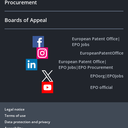
Procurement
Boards of Appeal
European Patent Office
|
EPO Jobs
EuropeanPatentOffice
European Patent Office
|
EPO Jobs
|
EPO Procurement
EPOorg
|
EPOjobs
EPO official
Legal notice
Terms of use
Data protection and privacy