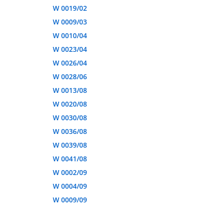
W 0019/02
W 0009/03
W 0010/04
W 0023/04
W 0026/04
W 0028/06
W 0013/08
W 0020/08
W 0030/08
W 0036/08
W 0039/08
W 0041/08
W 0002/09
W 0004/09
W 0009/09