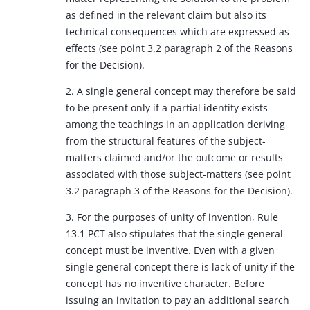
as defined in the relevant claim but also its
technical consequences which are expressed as
effects (see point 3.2 paragraph 2 of the Reasons
for the Decision).
2. A single general concept may therefore be said
to be present only if a partial identity exists
among the teachings in an application deriving
from the structural features of the subject-
matters claimed and/or the outcome or results
associated with those subject-matters (see point
3.2 paragraph 3 of the Reasons for the Decision).
3. For the purposes of unity of invention, Rule
13.1 PCT also stipulates that the single general
concept must be inventive. Even with a given
single general concept there is lack of unity if the
concept has no inventive character. Before
issuing an invitation to pay an additional search