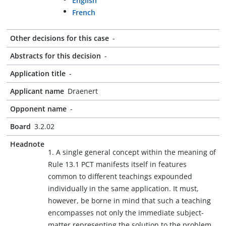
English
French
Other decisions for this case
-
Abstracts for this decision
-
Application title
-
Applicant name
Draenert
Opponent name
-
Board
3.2.02
Headnote
1. A single general concept within the meaning of
Rule 13.1 PCT manifests itself in features
common to different teachings expounded
individually in the same application. It must,
however, be borne in mind that such a teaching
encompasses not only the immediate subject-
matter representing the solution to the problem