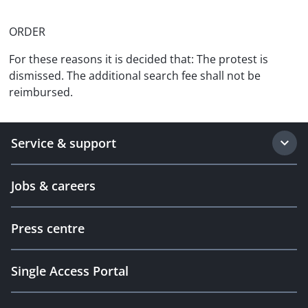
ORDER
For these reasons it is decided that: The protest is
dismissed. The additional search fee shall not be
reimbursed.
Service & support
Jobs & careers
Press centre
Single Access Portal