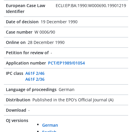
European Case Law
ECLI:EP:BA:1990:W000690.19901219
Identifier
Date of decision
19 December 1990
Case number
W 0006/90
Online on
28 December 1990
Petition for review of
-
Application number
PCT/EP1989/01054
IPC class
A61F 2/46
A61F 2/36
Language of proceedings
German
Distribution
Published in the EPO's Official Journal (A)
Download
-
OJ versions
German