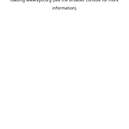
information).