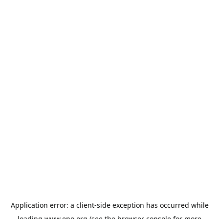
Application error: a
client
-side exception has occurred while
loading
www.epo.org
(see the
browser console
for more