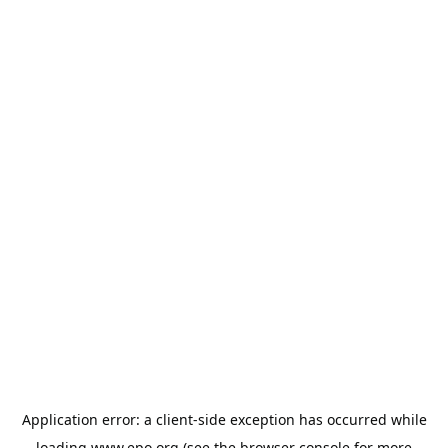
Application error: a
client
-side exception has occurred while
loading
www.epo.org
(see the
browser console
for more