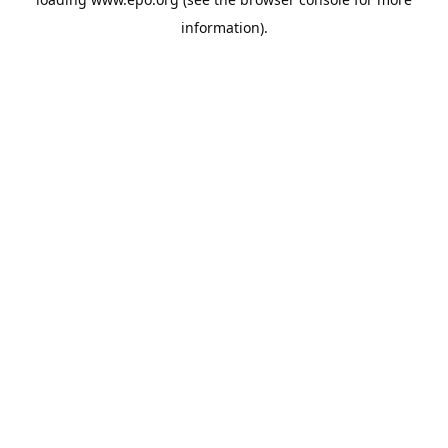
information).